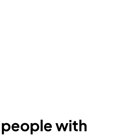
r people with