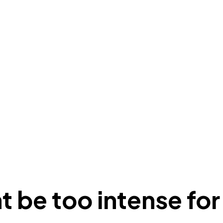
t be too intense fo