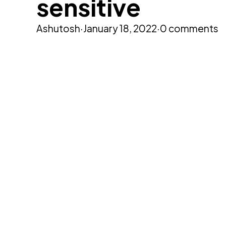
sensitive
Ashutosh
·
January 18, 2022
·
0 comments