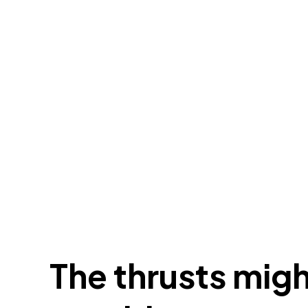
The thrusts migh