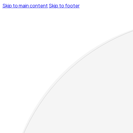
Skip to main content
Skip to footer