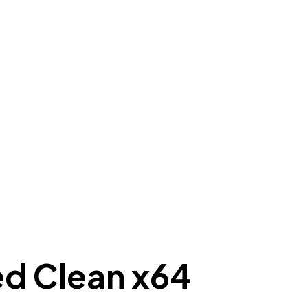
d Clean x64