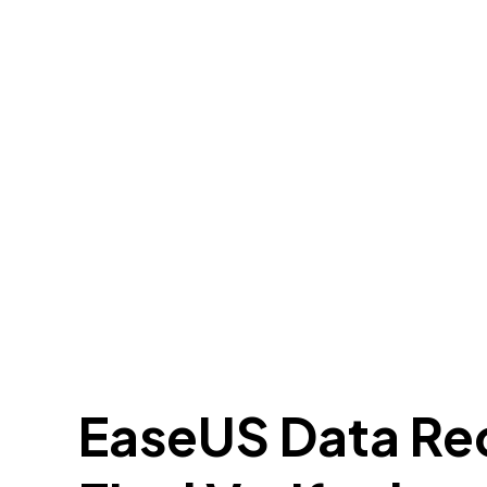
EaseUS Data Re