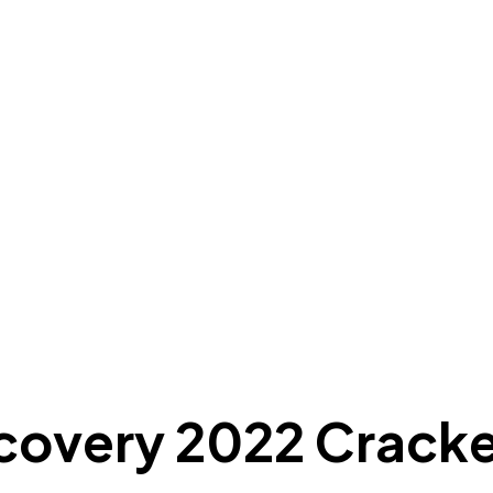
covery 2022 Cracke