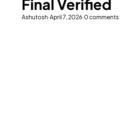
Final Verified
Ashutosh
·
April 7, 2026
·
0 comments