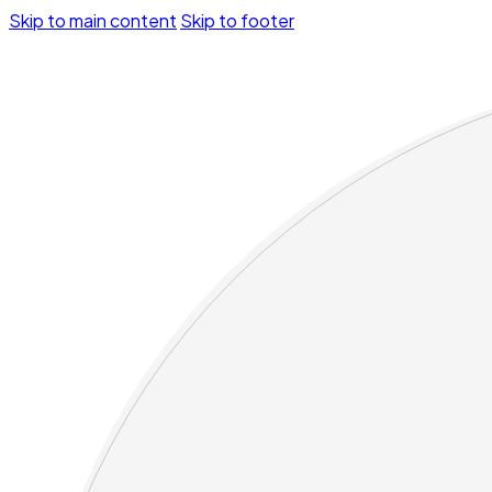
Skip to main content
Skip to footer