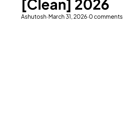
[Clean] 2026
Ashutosh
·
March 31, 2026
·
0 comments