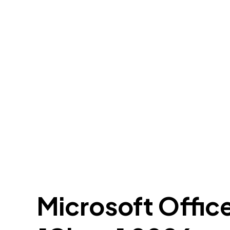
Microsoft Offic