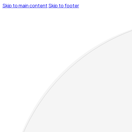
Skip to main content
Skip to footer