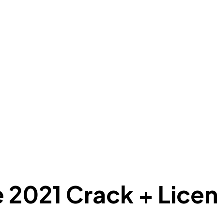
e 2021 Crack + Lice