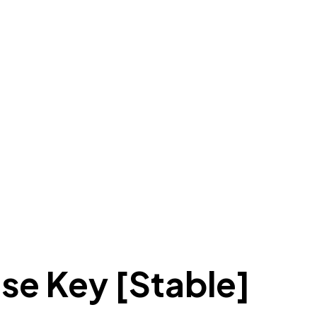
nse Key [Stable]