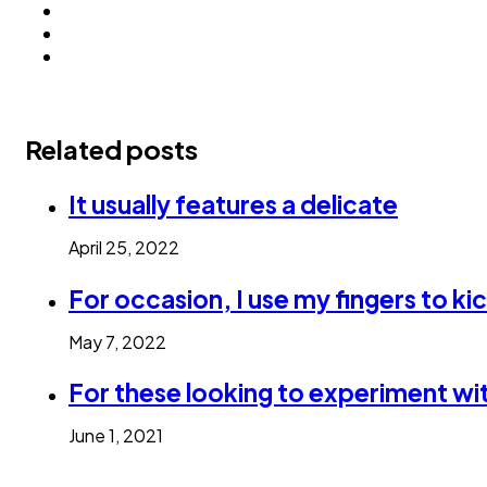
Related posts
It usually features a delicate
April 25, 2022
For occasion, I use my fingers to kic
May 7, 2022
For these looking to experiment wit
June 1, 2021