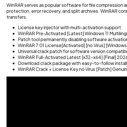
WinRAR serves as popular software for file compression a
protection, error recovery, and split archives. WinRAR conn
transfers.
License key injector with multi-activation support
WinRAR Pre-Activated [Latest] Windows 11 Multilin
Patch tool permanently disabling software activati
WinRAR 7.01 License[Activated] [no Virus] [Windows
Universal crack patch for software version compatibi
WinRAR Full-Activated Latest [x32-x64] [Final] 202
Download crack package with easy-to-follow install
WinRAR Crack + License Key no Virus [Patch] Genui