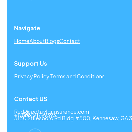
Navigate
Home
About
Blogs
Contact
Support Us
Privacy Policy
Terms and Conditions
Contact US
Red@redtaylorinsurance.com
+1 (866) 917-9393
5150 Stilesboro Rd Bldg #500, Kennesaw, GA 3