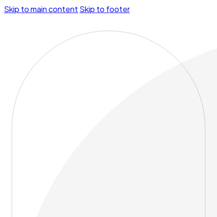
Skip to main content
Skip to footer