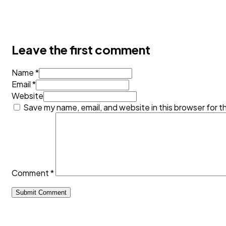
Leave the first comment
Name *
Email *
Website
Save my name, email, and website in this browser for t
Comment
*