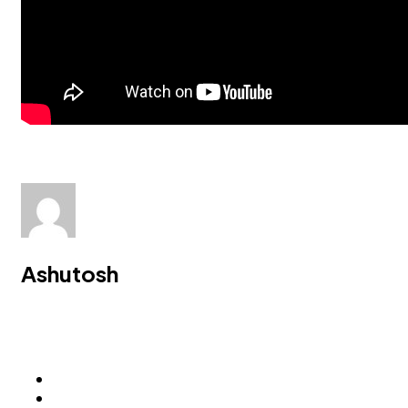
Ashutosh