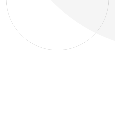
About
Blog
Home
About
Blog