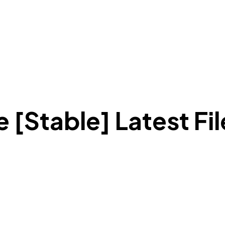
 [Stable] Latest Fi