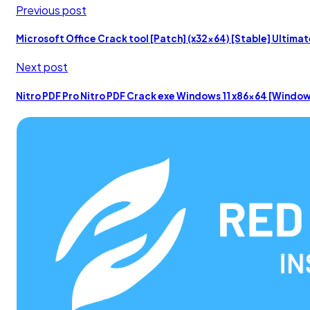
Previous post
Microsoft Office Crack tool [Patch] (x32x64) [Stable] Ultima
Next post
Nitro PDF Pro Nitro PDF Crack exe Windows 11 x86x64 [Windo