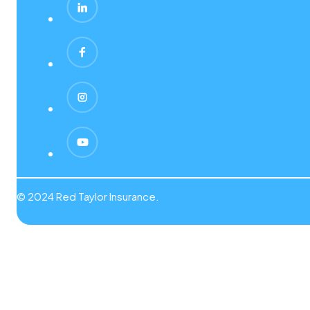
© 2024 Red Taylor Insurance.