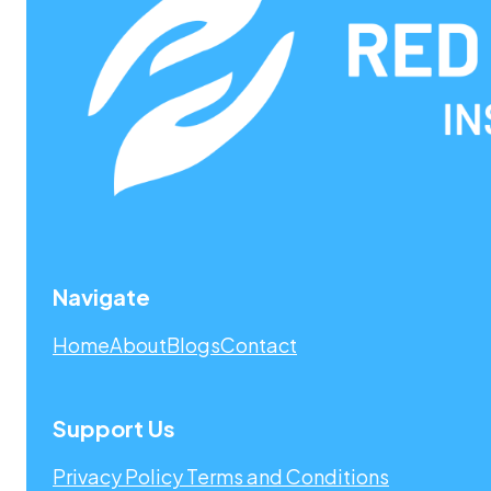
Navigate
Home
About
Blogs
Contact
Support Us
Privacy Policy
Terms and Conditions