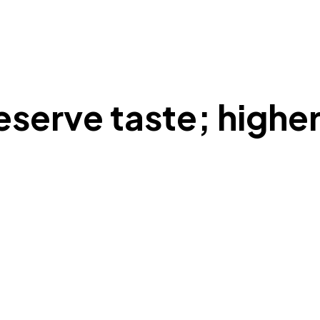
serve taste; highe