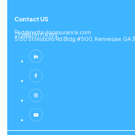
Contact US
Red@redtaylorinsurance.com
+1 (866) 917-9393
5150 Stilesboro Rd Bldg #500, Kennesaw, GA 3