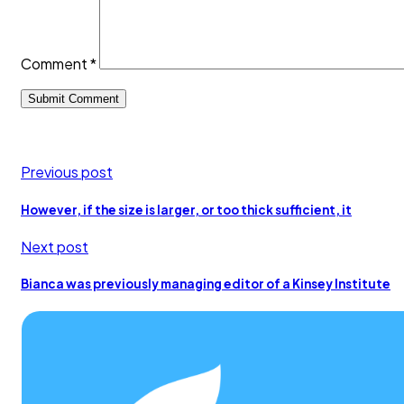
Comment
*
Previous post
However, if the size is larger, or too thick sufficient, it
Next post
Bianca was previously managing editor of a Kinsey Institute