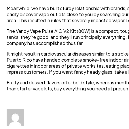
Meanwhile, we have built sturdy relationship with bra
easily discover vape outlets close to you by searching our 
area. This resulted in rules that severely impacted Vapor 
The Vandy Vape Pulse AIO V2 Kit (80W) is a compact, tough
tanks, they’re good, and they’ll run principally everythin
company has accomplished thus far.
It might result in cardiovascular diseases similar to a str
Puerto Rico have handed complete smoke-free indoor air l
cigarettes in indoor areas of private worksites, eating pl
impress customers. If you want fancy heady glass, take a
Fruity and dessert flavors offer bold style, whereas men
than starter vape kits, buy everything you need at presen