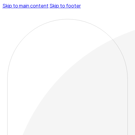
Skip to main content
Skip to footer