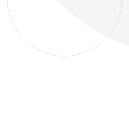
About
Blog
Home
About
Blog