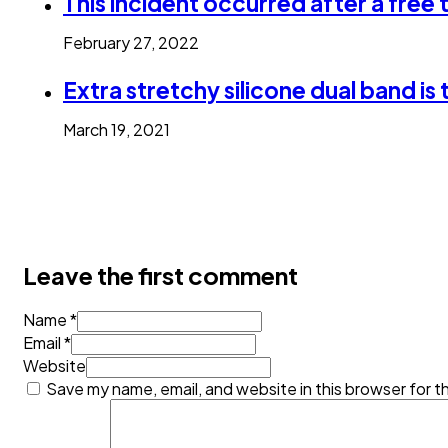
This incident occurred after a free
February 27, 2022
Extra stretchy silicone dual band is 
March 19, 2021
Leave the first comment
Name *
Email *
Website
Save my name, email, and website in this browser for t