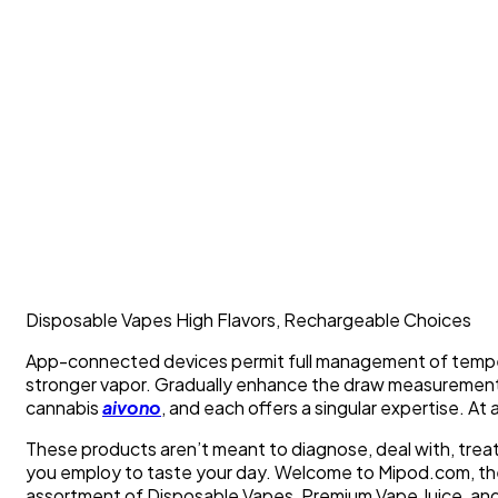
Disposable Vapes High Flavors, Rechargeable Choices
App-connected devices permit full management of temper
stronger vapor. Gradually enhance the draw measuremen
cannabis
aivono
, and each offers a singular expertise. At 
These products aren’t meant to diagnose, deal with, treatm
you employ to taste your day. Welcome to Mipod.com, th
assortment of Disposable Vapes, Premium Vape Juice, and 