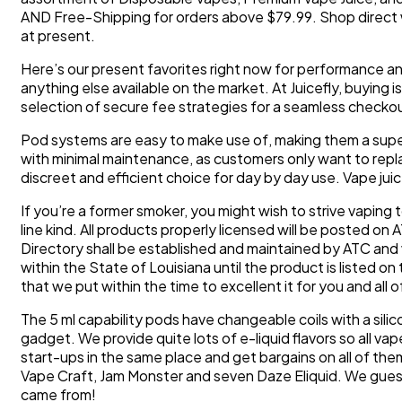
AND Free-Shipping for orders above $79.99. Shop direct w
at present.
Here’s our present favorites right now for performance and re
anything else available on the market. At Juicefly, buying 
selection of secure fee strategies for a seamless checko
Pod systems are easy to make use of, making them a super
with minimal maintenance, as customers only want to repla
discreet and efficient choice for day by day use. Vape jui
If you’re a former smoker, you might wish to strive vaping t
line kind. All products properly licensed will be posted o
Directory shall be established and maintained by ATC and 
within the State of Louisiana until the product is listed 
that we put within the time to excellent it for you and all 
The 5 ml capability pods have changeable coils with a silic
gadget. We provide quite lots of e-liquid flavors so all va
start-ups in the same place and get bargains on all of th
Vape Craft, Jam Monster and seven Daze Eliquid. We guess
came from!