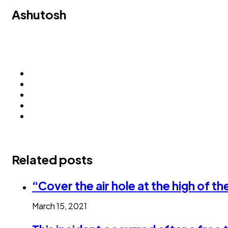
Ashutosh
Related posts
“Cover the air hole at the high of t
March 15, 2021