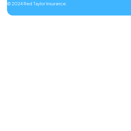
© 2024 Red Taylor Insurance.