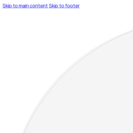
Skip to main content
Skip to footer