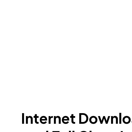
Internet Downlo