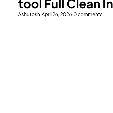
tool Full Clean I
Ashutosh
·
April 26, 2026
·
0 comments