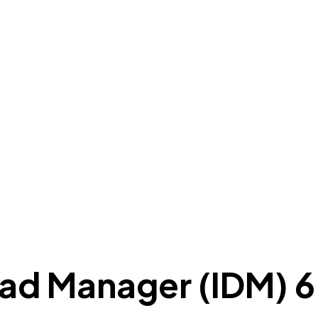
ad Manager (IDM) 6