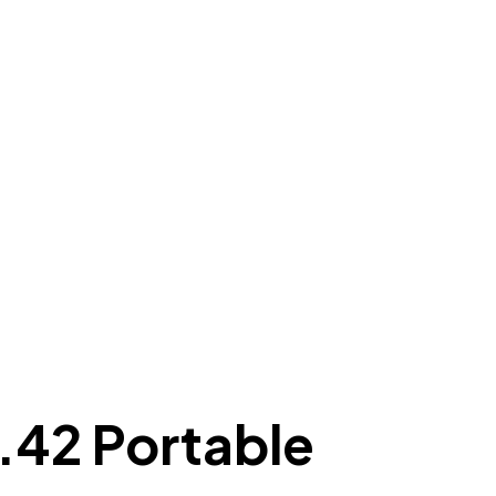
.42 Portable