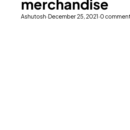
merchandise
Ashutosh
·
December 25, 2021
·
0 commen