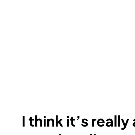
I think it’s reall