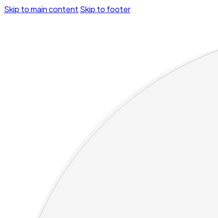
Skip to main content
Skip to footer