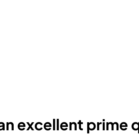
y an excellent prime 