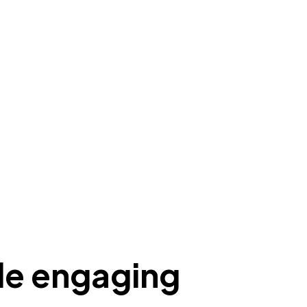
ile engaging