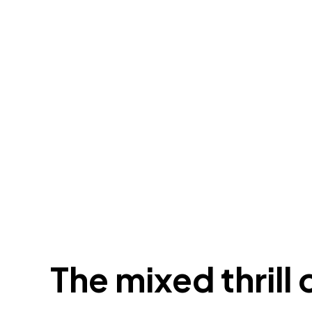
The mixed thrill