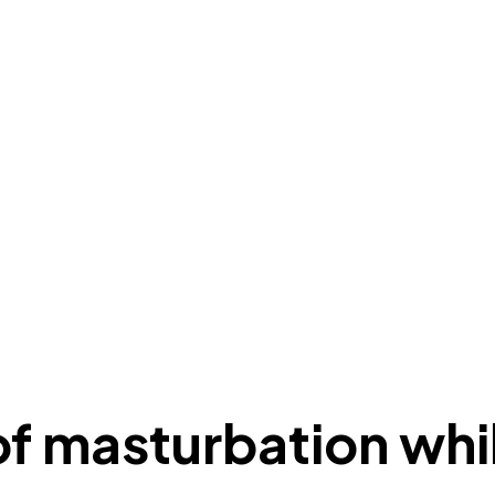
 of masturbation wh