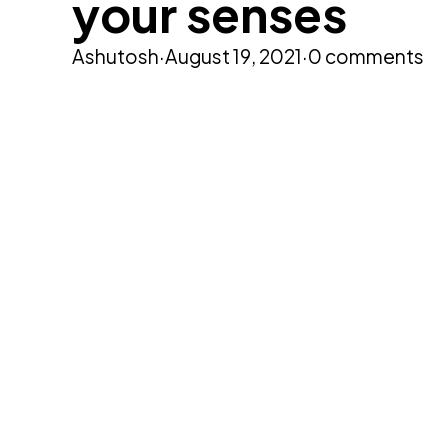
your senses
Ashutosh
·
August 19, 2021
·
0 comments