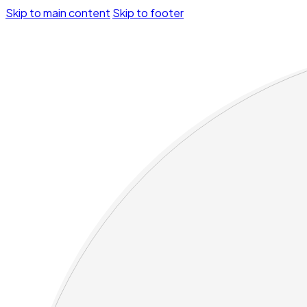
Skip to main content
Skip to footer