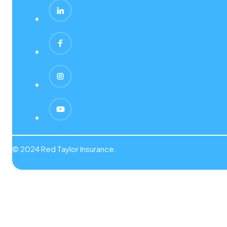
© 2024 Red Taylor Insurance.