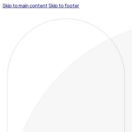
Skip to main content
Skip to footer