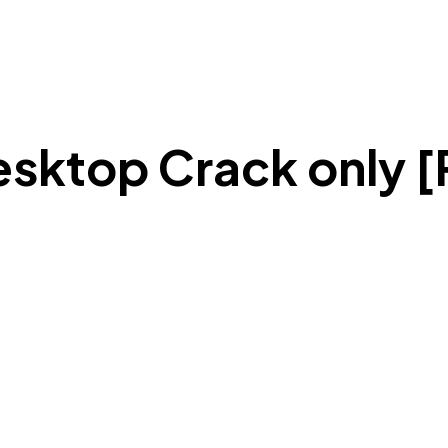
ktop Crack only [P