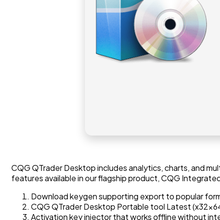
CQG QTrader Desktop includes analytics, charts, and mul
features available in our flagship product, CQG Integrated
Download keygen supporting export to popular for
CQG QTrader Desktop Portable tool Latest (x32x64)
Activation key injector that works offline without int