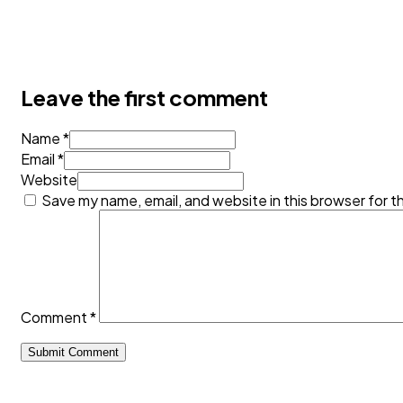
Leave the first comment
Name *
Email *
Website
Save my name, email, and website in this browser for t
Comment
*