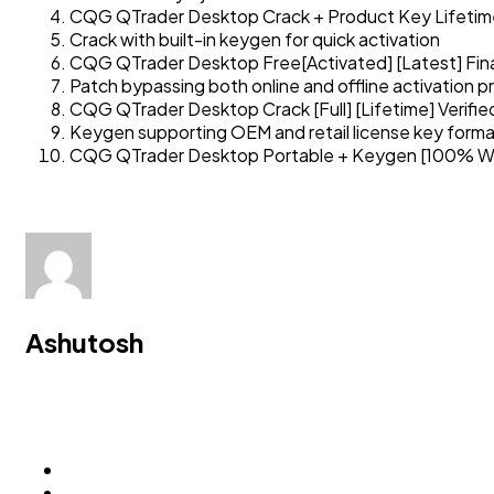
CQG QTrader Desktop Crack + Product Key Lifetime 
Crack with built-in keygen for quick activation
CQG QTrader Desktop Free[Activated] [Latest] Fina
Patch bypassing both online and offline activation 
CQG QTrader Desktop Crack [Full] [Lifetime] Verifi
Keygen supporting OEM and retail license key form
CQG QTrader Desktop Portable + Keygen [100% Wor
Ashutosh