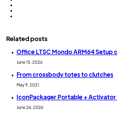
Related posts
Office LTSC Mondo ARM64 Setup onl
June 15, 2026
From crossbody totes to clutches
May 9, 2021
IconPackager Portable + Activator 
June 26, 2026