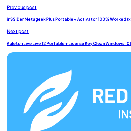
Previous post
inSSIDer Metageek Plus Portable + Activator 100% Worked (x3
Next post
Ableton Live Live 12 Portable + License Key Clean Windows 1