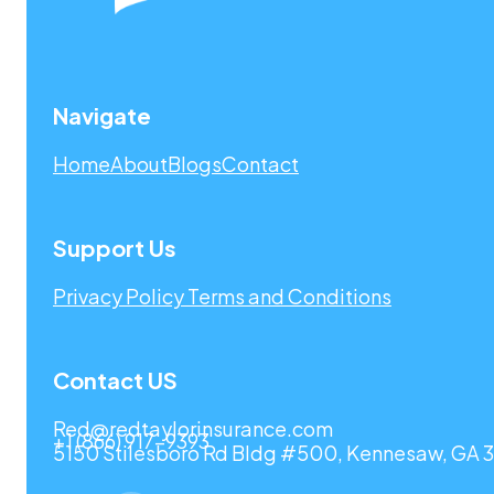
Navigate
Home
About
Blogs
Contact
Support Us
Privacy Policy
Terms and Conditions
Contact US
Red@redtaylorinsurance.com
+1 (866) 917-9393
5150 Stilesboro Rd Bldg #500, Kennesaw, GA 3