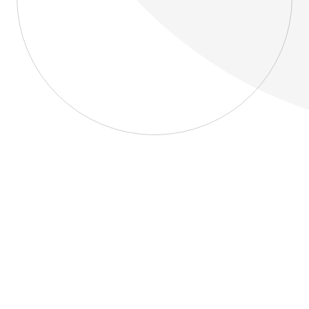
About
Blog
Home
About
Blog