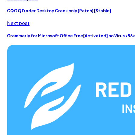
CQG QTrader Desktop Crack only [Patch] [Stable]
Next post
Grammarly for Microsoft Office Free[Activated] no Virus x86x6