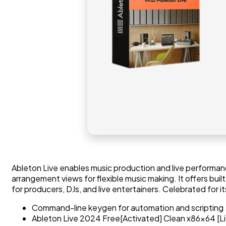
Ableton Live enables music production and live performance
arrangement views for flexible music making. It offers b
for producers, DJs, and live entertainers. Celebrated for it
Command-line keygen for automation and scripting
Ableton Live 2024 Free[Activated] Clean x86x64 [L