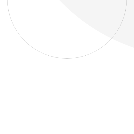
About
Blog
Home
About
Blog