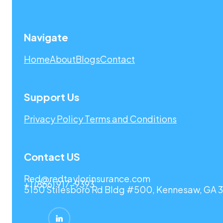
Navigate
Home
About
Blogs
Contact
Support Us
Privacy Policy
Terms and Conditions
Contact US
Red@redtaylorinsurance.com
+1 (866) 917-9393
5150 Stilesboro Rd Bldg #500, Kennesaw, GA 3