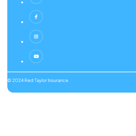
© 2024 Red Taylor Insurance.