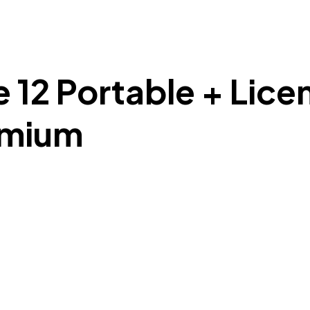
e 12 Portable + Lic
emium