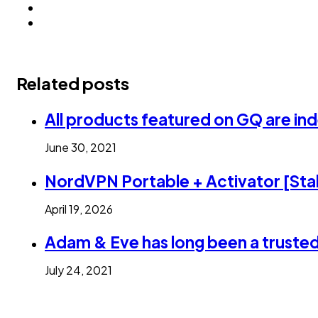
Related posts
All products featured on GQ are in
June 30, 2021
NordVPN Portable + Activator [Stab
April 19, 2026
Adam & Eve has long been a trusted
July 24, 2021