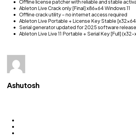
Offline license patcher with reliable and stable acti
Ableton Live Crack only [Final] x86x64 Windows 11
Offline crack utility – no internet access required
Ableton Live Portable + License Key Stable [x32x64]
Serial generator updated for 2025 software releas
Ableton Live Live 11 Portable + Serial Key [Full] (x32
Ashutosh