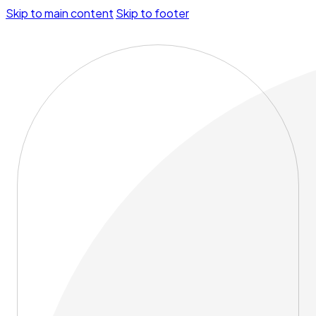
Skip to main content
Skip to footer