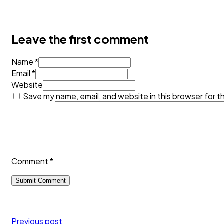
Leave the first comment
Name *
Email *
Website
Save my name, email, and website in this browser for t
Comment
*
Previous post