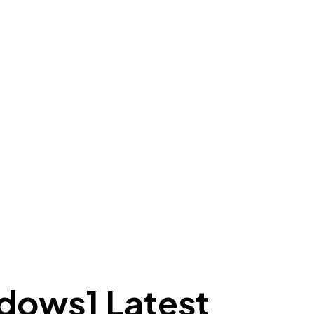
dows] Latest