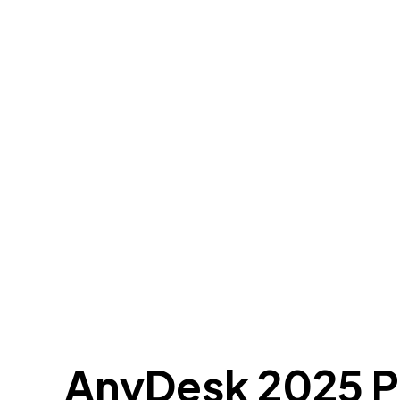
AnyDesk 2025 Po