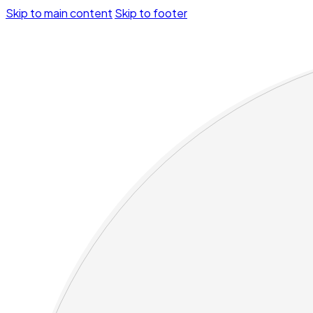
Skip to main content
Skip to footer