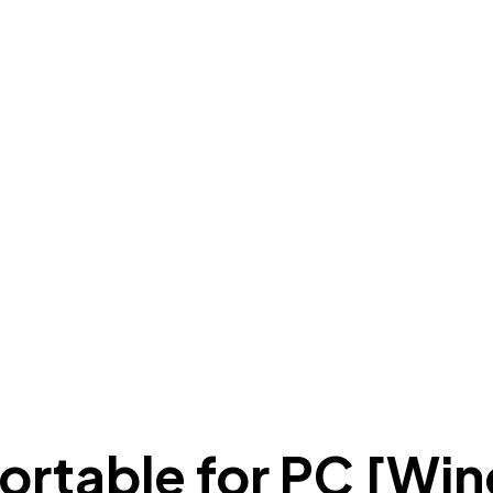
rtable for PC [Win