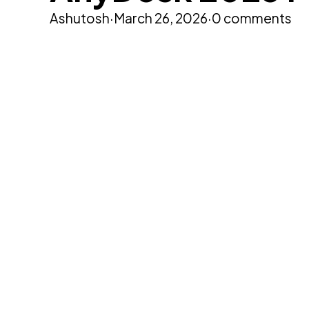
Ashutosh
·
March 26, 2026
·
0 comments