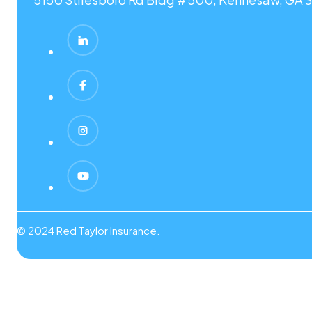
© 2024 Red Taylor Insurance.