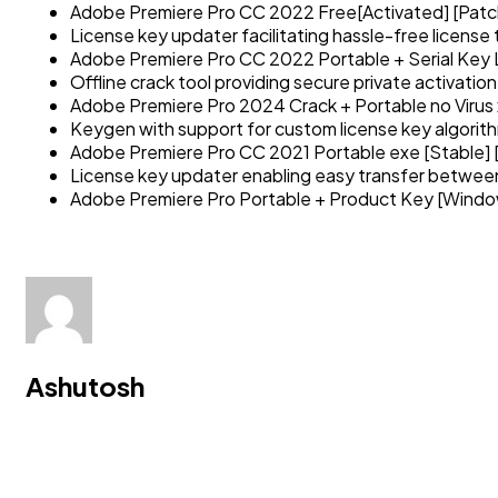
Adobe Premiere Pro CC 2022 Free[Activated] [Patc
License key updater facilitating hassle-free license 
Adobe Premiere Pro CC 2022 Portable + Serial Key L
Offline crack tool providing secure private activation
Adobe Premiere Pro 2024 Crack + Portable no Virus 
Keygen with support for custom license key algorit
Adobe Premiere Pro CC 2021 Portable exe [Stable] 
License key updater enabling easy transfer betwe
Adobe Premiere Pro Portable + Product Key [Window
Ashutosh