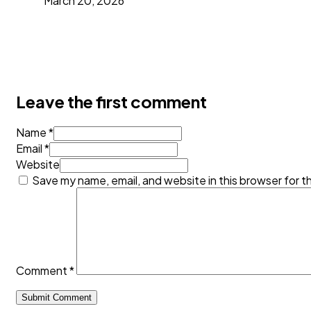
March 20, 2026
Leave the first comment
Name *
Email *
Website
Save my name, email, and website in this browser for t
Comment
*