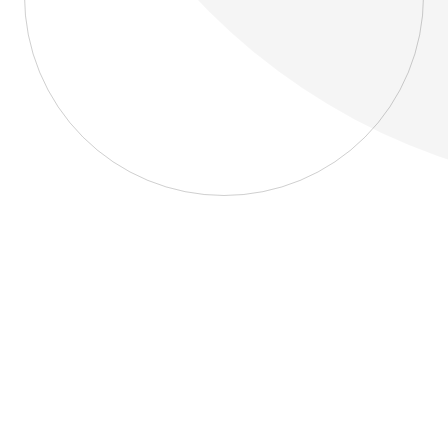
About
Blog
Home
About
Blog