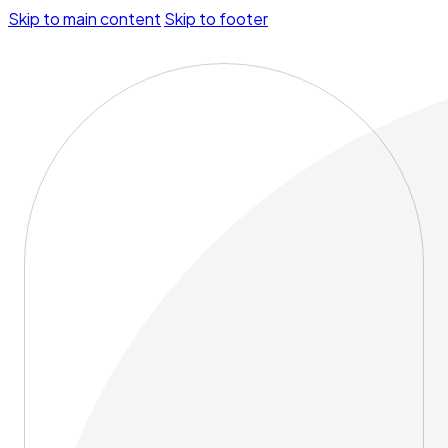
Skip to main content
Skip to footer