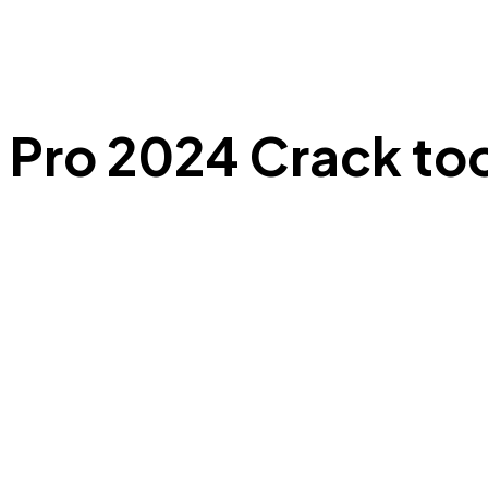
Pro 2024 Crack too