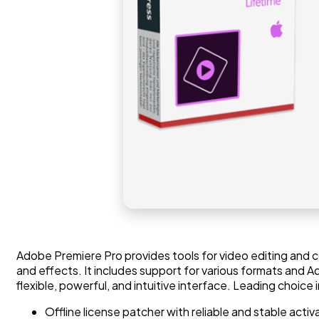
Adobe Premiere Pro provides tools for video editing and co
and effects. It includes support for various formats and A
flexible, powerful, and intuitive interface. Leading choice 
Offline license patcher with reliable and stable acti