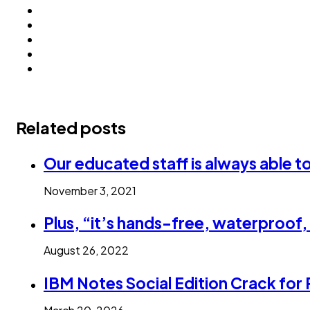
Related posts
Our educated staff is always able t
November 3, 2021
Plus, “it’s hands-free, waterproof
August 26, 2022
IBM Notes Social Edition Crack for 