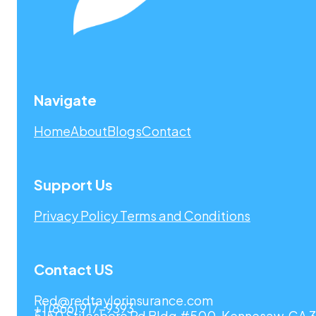
Navigate
Home
About
Blogs
Contact
Support Us
Privacy Policy
Terms and Conditions
Contact US
Red@redtaylorinsurance.com
+1 (866) 917-9393
5150 Stilesboro Rd Bldg #500, Kennesaw, GA 3