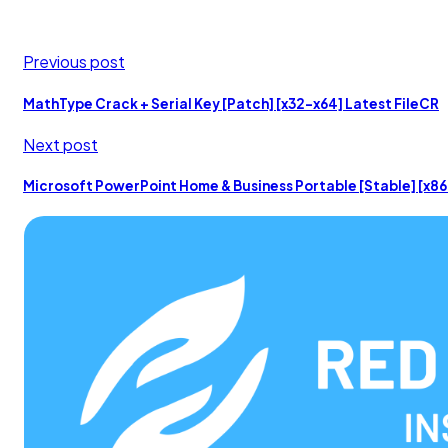
Previous post
MathType Crack + Serial Key [Patch] [x32-x64] Latest FileCR
Next post
Microsoft PowerPoint Home & Business Portable [Stable] [x86x