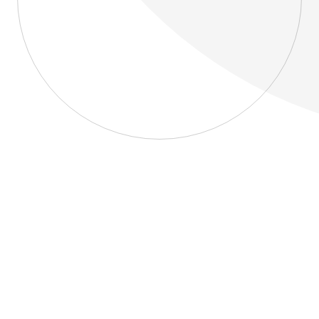
About
Blog
Home
About
Blog