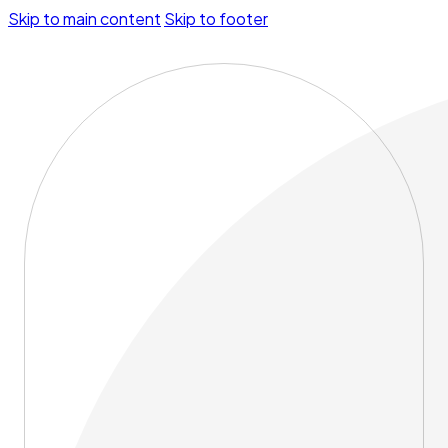
Skip to main content
Skip to footer