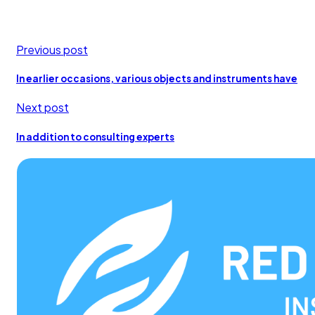
Previous post
In earlier occasions, various objects and instruments have
Next post
In addition to consulting experts