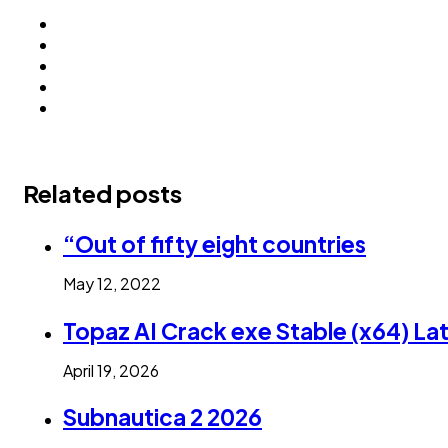
Related posts
“Out of fifty eight countries
May 12, 2022
Topaz AI Crack exe Stable (x64) La
April 19, 2026
Subnautica 2 2026