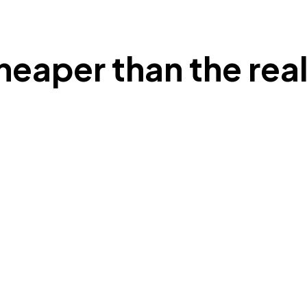
heaper than the real