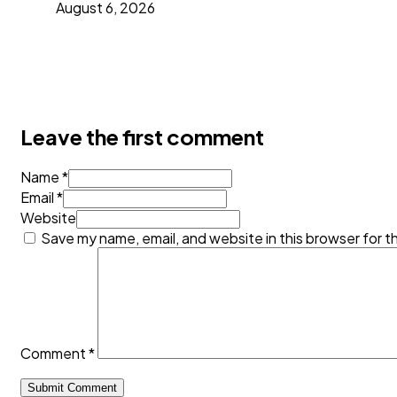
August 6, 2026
Leave the first comment
Name *
Email *
Website
Save my name, email, and website in this browser for t
Comment
*