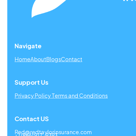
Navigate
Home
About
Blogs
Contact
Support Us
Privacy Policy
Terms and Conditions
Contact US
Red@redtaylorinsurance.com
+1 (866) 917-9393