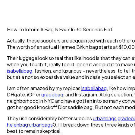
How To Inform A Bag Is Faux In 30 Seconds Flat
Actually, these suppliers are acquainted with each other o
The worth of an actual Hermes Birkin bag starts at $10,0
Their luggage look so real that likelihood is that they can 
when you touch it, really feel it, open it and put it to m
isabellabag
, fashion, and luxurious – nevertheless, to tell
but at a not so excessive value and in case you select an e
I am often amazed by my replicas
isabellabag
, like how im
DHgate, iOffer
gradebag
, and Instagram. A big selection,
neighborhood in NYC and have gotten into so many conver
got her good knockoff Dior saddle bag. But not each model 
They use considerably better supplies
urbanbags
gradeb
helenbag
urbanbags
0, I’ll break down these three kinds of
best to remain skeptical.