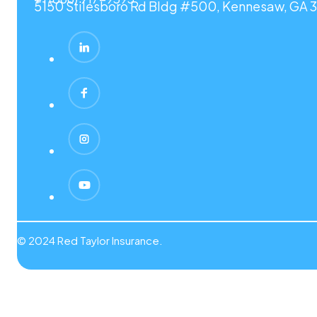
5150 Stilesboro Rd Bldg #500, Kennesaw, GA 3
© 2024 Red Taylor Insurance.