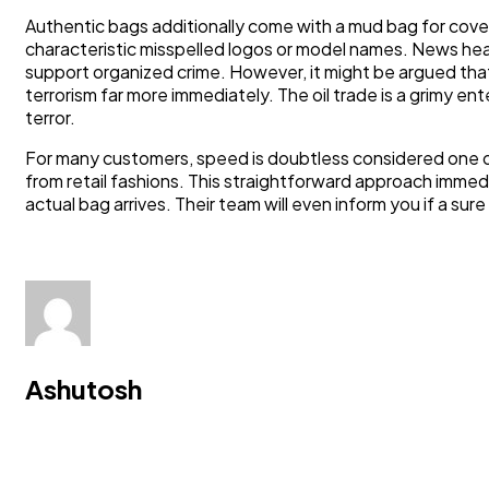
Authentic bags additionally come with a mud bag for cov
characteristic misspelled logos or model names. News hea
support organized crime. However, it might be argued that 
terrorism far more immediately. The oil trade is a grimy ente
terror.
For many customers, speed is doubtless considered one of 
from retail fashions. This straightforward approach immedi
actual bag arrives. Their team will even inform you if a sur
Ashutosh