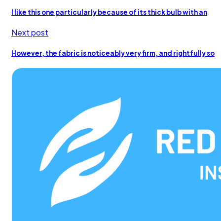
I like this one particularly because of its thick bulb with an
Next post
However, the fabric is noticeably very firm, and rightfully so