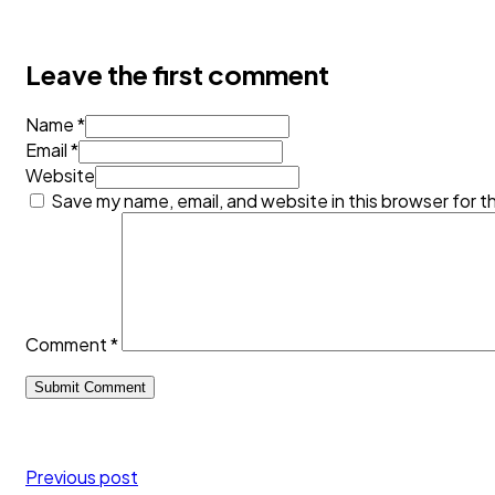
Leave the first comment
Name *
Email *
Website
Save my name, email, and website in this browser for t
Comment
*
Previous post