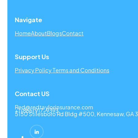
Navigate
Home
About
Blogs
Contact
Support Us
Privacy Policy
Terms and Conditions
Contact US
Red@redtaylorinsurance.com
+1 (866) 917-9393
5150 Stilesboro Rd Bldg #500, Kennesaw, GA 3