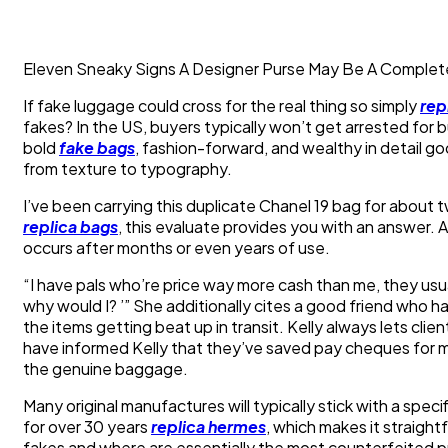
Eleven Sneaky Signs A Designer Purse May Be A Complet
If fake luggage could cross for the real thing so simply
rep
fakes? In the US, buyers typically won’t get arrested for
bold
fake bags
, fashion-forward, and wealthy in detail go
from texture to typography.
I’ve been carrying this duplicate Chanel 19 bag for about t
replica bags
, this evaluate provides you with an answer.
occurs after months or even years of use.
“I have pals who’re price way more cash than me, they usu
why would I? ’” She additionally cites a good friend who h
the items getting beat up in transit. Kelly always lets cl
have informed Kelly that they’ve saved pay cheques for mo
the genuine baggage.
Many original manufactures will typically stick with a spe
for over 30 years
replica hermes
, which makes it straight
fakes and where are essentially the most counterfeited 