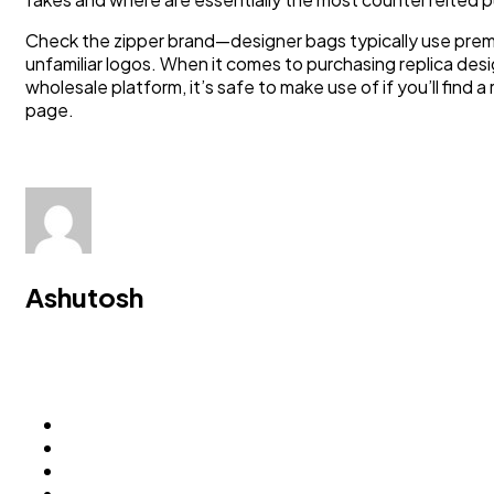
Check the zipper brand—designer bags typically use prem
unfamiliar logos. When it comes to purchasing replica d
wholesale platform, it’s safe to make use of if you’ll find
page.
Ashutosh