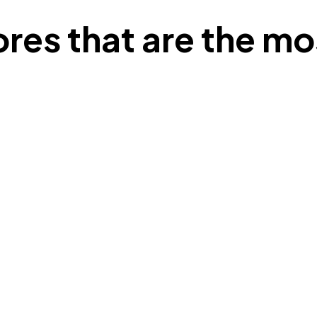
lores that are the mo