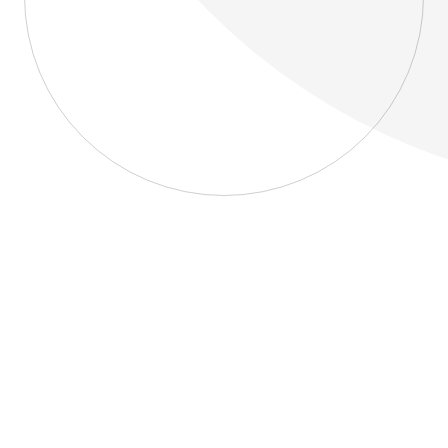
About
Blog
Home
About
Blog