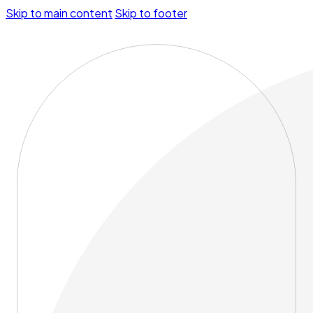
Skip to main content
Skip to footer