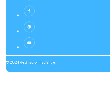
© 2024 Red Taylor Insurance.