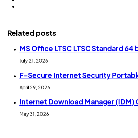
Related posts
MS Office LTSC LTSC Standard 64 b
July 21, 2026
F-Secure Internet Security Portabl
April 29, 2026
Internet Download Manager (IDM) C
May 31, 2026