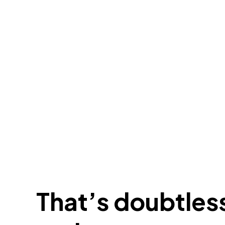
That’s doubtless