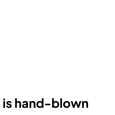
it is hand-blown