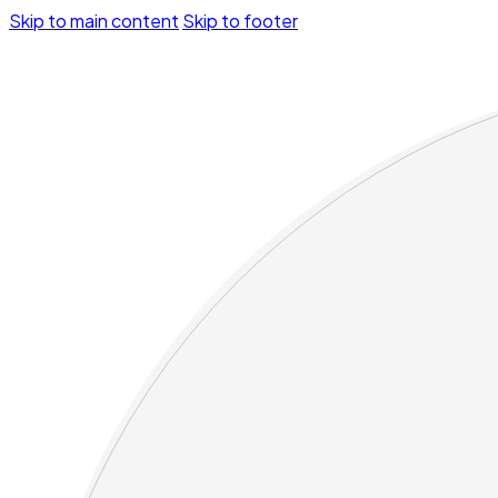
Skip to main content
Skip to footer