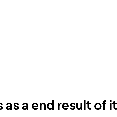
 as a end result of 