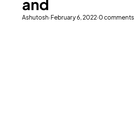
and
Ashutosh
·
February 6, 2022
·
0 comments