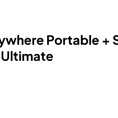
here Portable + Se
l Ultimate