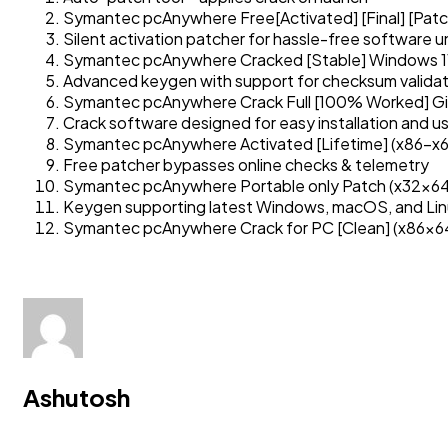
Symantec pcAnywhere Free[Activated] [Final] [Patc
Silent activation patcher for hassle-free software u
Symantec pcAnywhere Cracked [Stable] Windows 
Advanced keygen with support for checksum validat
Symantec pcAnywhere Crack Full [100% Worked] G
Crack software designed for easy installation and u
Symantec pcAnywhere Activated [Lifetime] (x86-x
Free patcher bypasses online checks & telemetry
Symantec pcAnywhere Portable only Patch (x32x64
Keygen supporting latest Windows, macOS, and Lin
Symantec pcAnywhere Crack for PC [Clean] (x86x64
Ashutosh