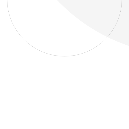
About
Blog
Home
About
Blog