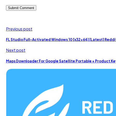
Previous post
FL Studio Full-Activated Windows 10 [x32x64] [Latest] Reddi
Next post
Maps Downloader For Google Satellite Portable + Product Ke