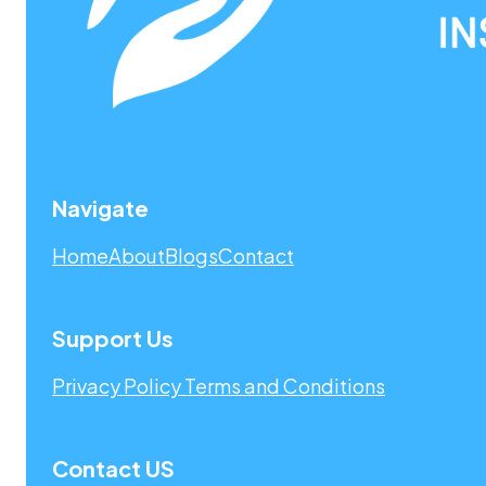
Navigate
Home
About
Blogs
Contact
Support Us
Privacy Policy
Terms and Conditions
Contact US