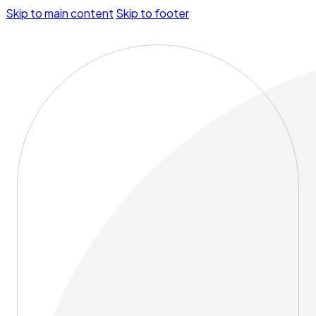
Skip to main content
Skip to footer