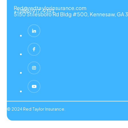
Red@redtaylorinsurance.com
+1 (866) 917-9393
5150 Stilesboro Rd Bldg #500, Kennesaw, GA 3
© 2024 Red Taylor Insurance.