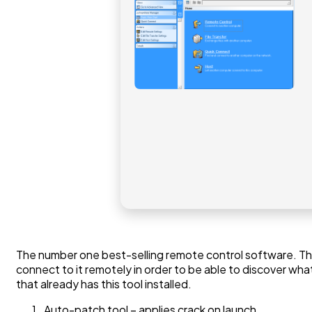
The number one best-selling remote control software. The 
connect to it remotely in order to be able to discover w
that already has this tool installed.
Auto-patch tool – applies crack on launch