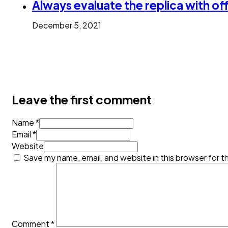
Always evaluate the replica with off
December 5, 2021
Leave the first comment
Name *
Email *
Website
Save my name, email, and website in this browser for t
Comment
*