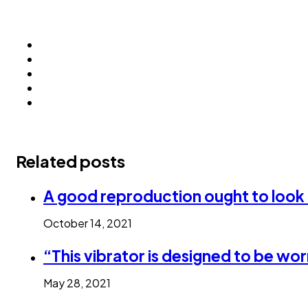
Related posts
A good reproduction ought to look a
October 14, 2021
“This vibrator is designed to be wo
May 28, 2021