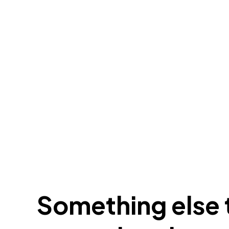
Something else t