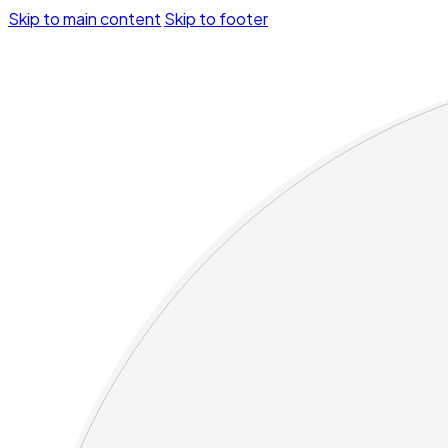
Skip to main content
Skip to footer