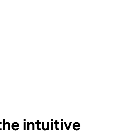
he intuitive