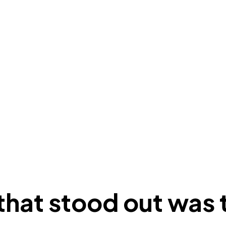
hat stood out was t