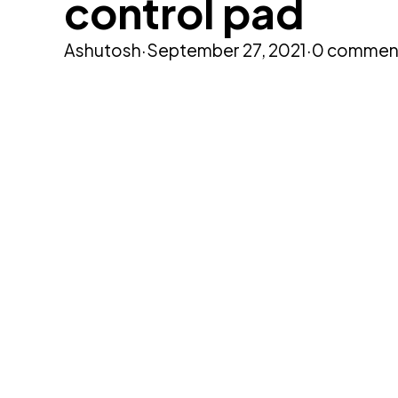
control pad
Ashutosh
·
September 27, 2021
·
0 commen