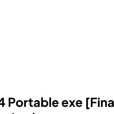
 Portable exe [Fin