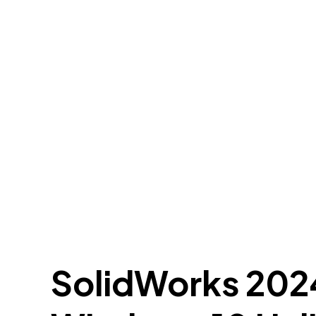
SolidWorks 2024