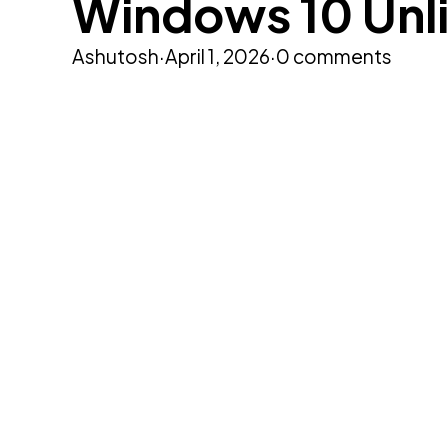
Windows 10 Unl
Ashutosh
·
April 1, 2026
·
0 comments