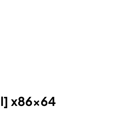
al] x86x64