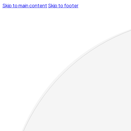
Skip to main content
Skip to footer