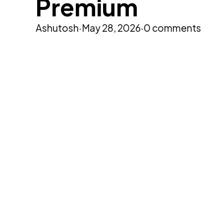
Premium
Ashutosh
·
May 28, 2026
·
0 comments