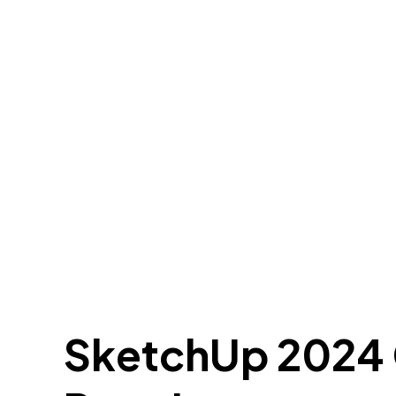
SketchUp 2024 C