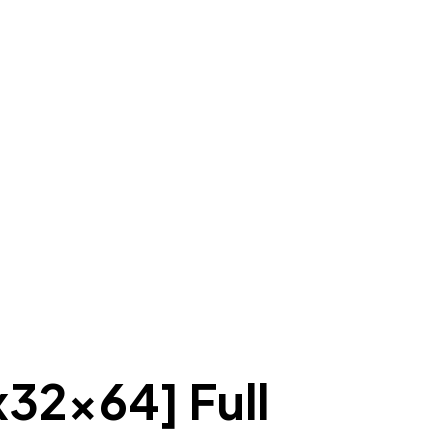
x32x64] Full