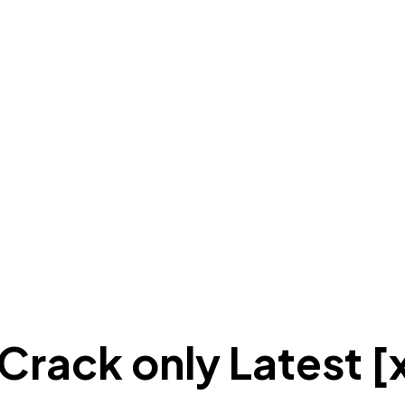
rack only Latest [