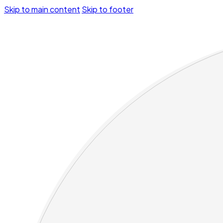
Skip to main content
Skip to footer