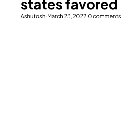
states favored
Ashutosh
·
March 23, 2022
·
0 comments