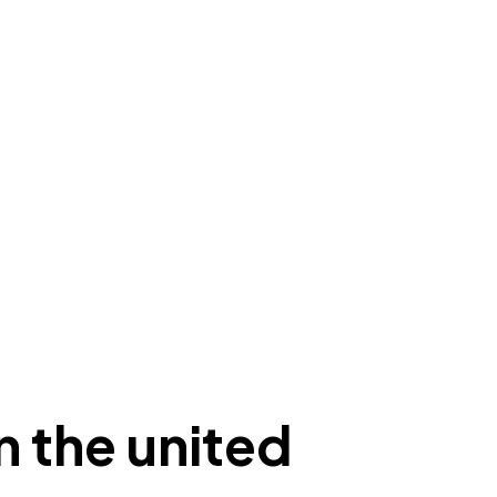
n the united