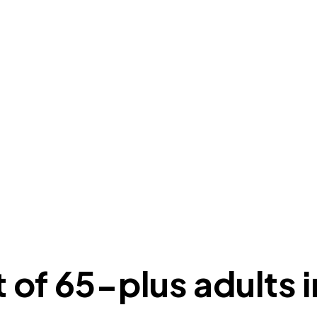
of 65-plus adults i