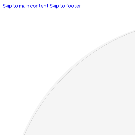
Skip to main content
Skip to footer