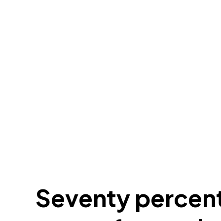
Seventy percent 