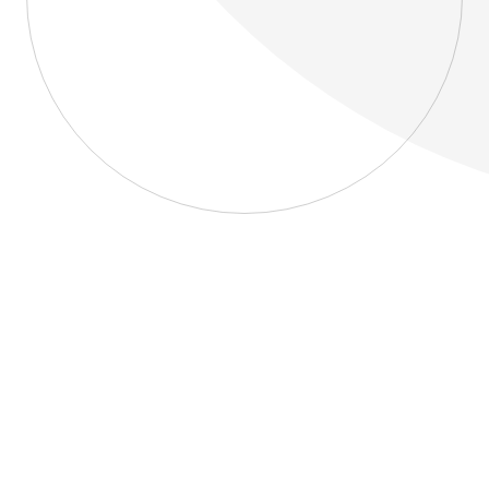
About
Blog
Home
About
Blog