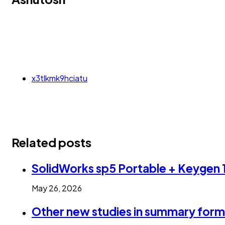
x3tlkmk9hciatu
Related posts
SolidWorks sp5 Portable + Keyge
May 26, 2026
Other new studies in summary form 