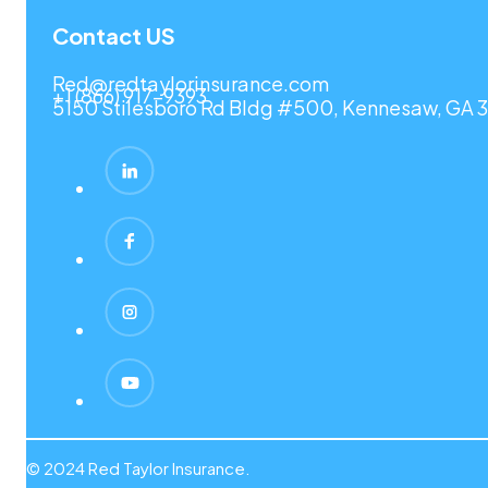
Contact US
Red@redtaylorinsurance.com
+1 (866) 917-9393
5150 Stilesboro Rd Bldg #500, Kennesaw, GA 3
© 2024 Red Taylor Insurance.