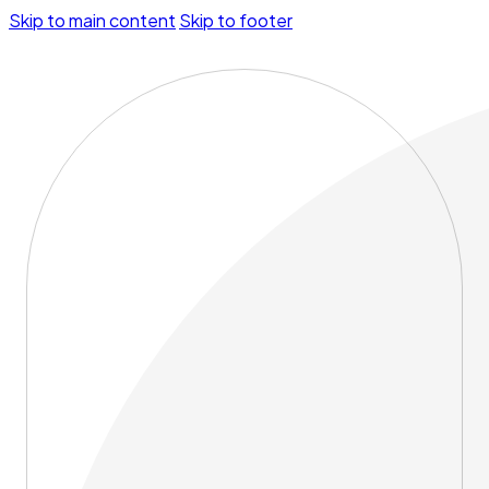
Skip to main content
Skip to footer