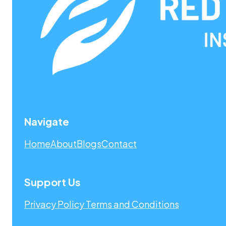
Navigate
Home
About
Blogs
Contact
Support Us
Privacy Policy
Terms and Conditions