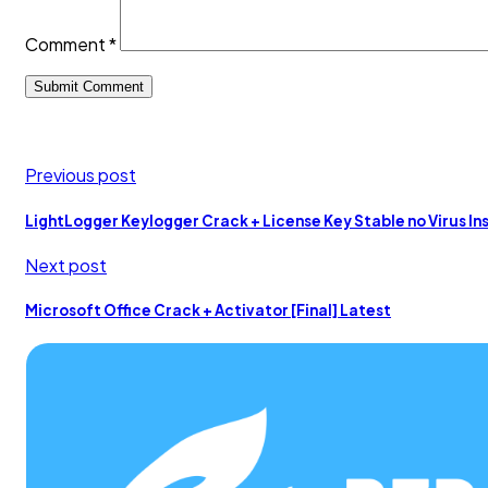
Comment
*
Previous post
LightLogger Keylogger Crack + License Key Stable no Virus In
Next post
Microsoft Office Crack + Activator [Final] Latest