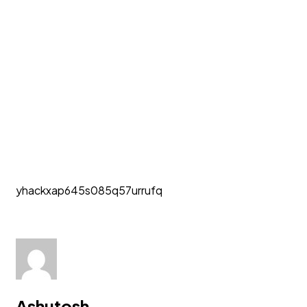
yhackxap645s085q57urrufq
Ashutosh