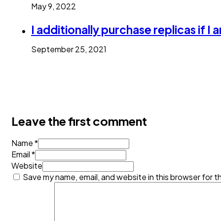
May 9, 2022
I additionally purchase replicas if I a
September 25, 2021
Leave the first comment
Name *
Email *
Website
Save my name, email, and website in this browser for t