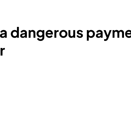
e a dangerous paym
r