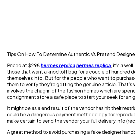
Tips On How To Determine Authentic Vs Pretend Designe
Priced at $298
hermes replica
hermes replica
, it’s a we
those that want a knockoff bag for a couple of hundred do
themselves into. But for the people who want to purchase
them to verify they’re getting the genuine article. That’s 
involves the chagrin of the fashion homes which are spend
consignment store a safe place to start your seek for an
It might be as a end result of the vendor has hit their restr
could be a dangerous payment methodology for reproduct
make certain to send the vendor your full delivery info (rec
A great method to avoid purchasing a fake designer handb