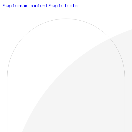
Skip to main content
Skip to footer