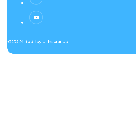
© 2024 Red Taylor Insurance.