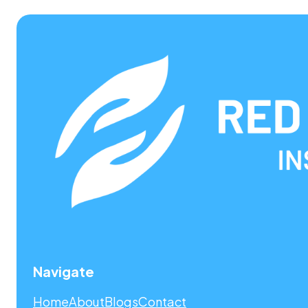
Navigate
Home
About
Blogs
Contact