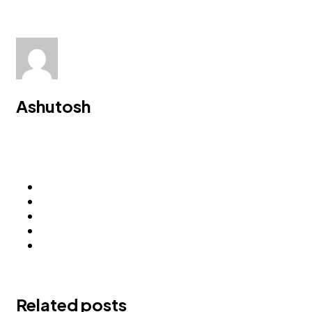
Ashutosh
Related posts