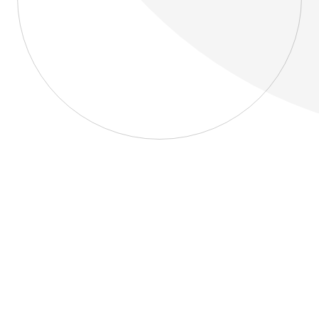
About
Blog
Home
About
Blog