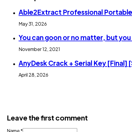
Able2Extract Professional Portabl
May 31, 2026
You can goon or no matter, but you 
November 12, 2021
AnyDesk Crack + Serial Key [Final] 
April 28, 2026
Leave the first comment
Name *