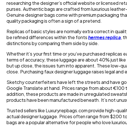
researching the designer’s official website or licensed ret
purses. Authentic bags are crafted from luxurious leathe
Genuine designer bags come with premium packaging that d
quality packaging is often a sign of a pretend.
Replicas of basic styles are normally extra correct in quali
be refined differences within the fonts
hermes replica
, 
distinctions by comparing them side by side.
Whether it’s your first time or you’ve purchased replicas e
terms of accuracy, these luggage are about 40% just like
but up close, the issues turn into apparent. These low-qual
close. Purchasing faux designer luggage raises legal and et
Sketchy counterfeiters have left the streets and have go
Google Translate at hand. Prices range from about €100 t
addition, these products are made in unregulated sweatsh
products have been manufactured beneath. It’s not unusua
Trusted sellers like Luxuryrepbags.com provide high-quali
actual designer luggage. Prices often range from $200 to
bags are a popular alternative for people who love luxur