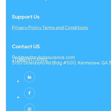
Support Us
Privacy Policy
Terms and Conditions
Contact US
Red@redtaylorinsurance.com
+1 (866) 917-9393
5150 Stilesboro Rd Bldg #500, Kennesaw, GA 3