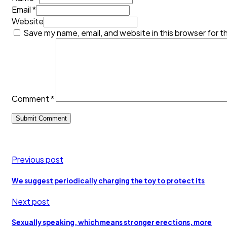
Email *
Website
Save my name, email, and website in this browser for t
Comment
*
Previous post
We suggest periodically charging the toy to protect its
Next post
Sexually speaking, which means stronger erections, more