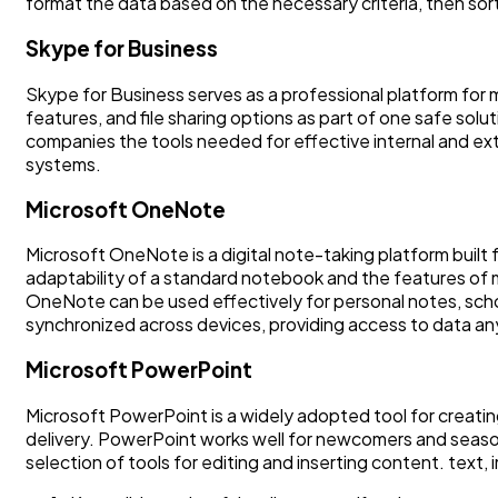
format the data based on the necessary criteria, then sort a
Skype for Business
Skype for Business serves as a professional platform for 
features, and file sharing options as part of one safe sol
companies the tools needed for effective internal and ext
systems.
Microsoft OneNote
Microsoft OneNote is a digital note-taking platform built f
adaptability of a standard notebook and the features of mo
OneNote can be used effectively for personal notes, school
synchronized across devices, providing access to data a
Microsoft PowerPoint
Microsoft PowerPoint is a widely adopted tool for creatin
delivery. PowerPoint works well for newcomers and seasone
selection of tools for editing and inserting content. text,