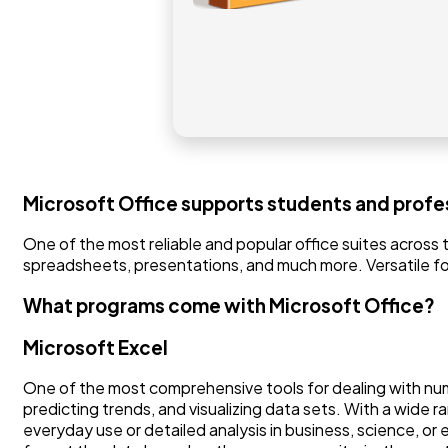
Microsoft Office supports students and profes
One of the most reliable and popular office suites across 
spreadsheets, presentations, and much more. Versatile for 
What programs come with Microsoft Office?
Microsoft Excel
One of the most comprehensive tools for dealing with numeri
predicting trends, and visualizing data sets. With a wide 
everyday use or detailed analysis in business, science, or e