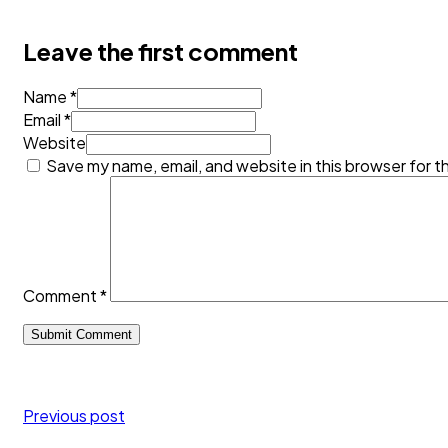
Leave the first comment
Name *
Email *
Website
Save my name, email, and website in this browser for t
Comment
*
Previous post