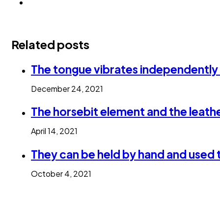
Related posts
The tongue vibrates independently
December 24, 2021
The horsebit element and the leathe
April 14, 2021
They can be held by hand and used 
October 4, 2021