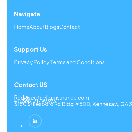
Navigate
Home
About
Blogs
Contact
Support Us
Privacy Policy
Terms and Conditions
Contact US
Red@redtaylorinsurance.com
+1 (866) 917-9393
5150 Stilesboro Rd Bldg #500, Kennesaw, GA 3