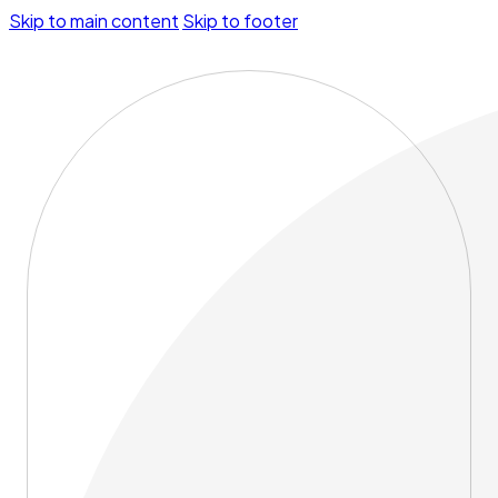
Skip to main content
Skip to footer