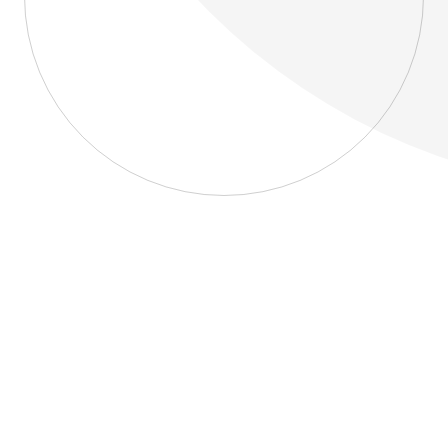
About
Blog
Home
About
Blog