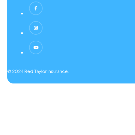
© 2024 Red Taylor Insurance.