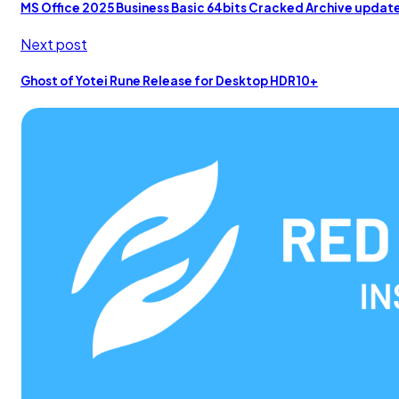
MS Office 2025 Business Basic 64bits Cracked Archive upd
Next post
Ghost of Yotei Rune Release for Desktop HDR10+