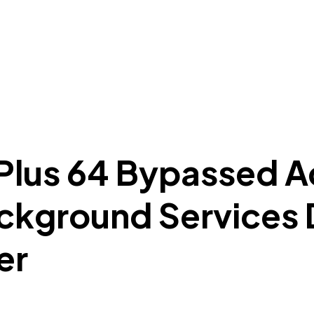
 Plus 64 Bypassed A
ckground Services 
er