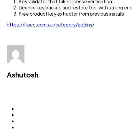
Key validator that fakes license verification
License key backup and restore tool with strong e
Free product key extractor from previous installs
https://kisco.com.au/category/addins/
Ashutosh