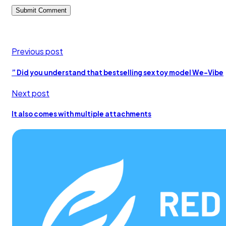
Previous post
” Did you understand that bestselling sex toy model We-Vibe
Next post
It also comes with multiple attachments