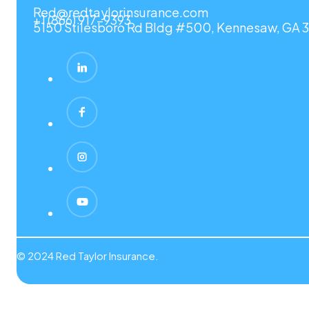
Red@redtaylorinsurance.com
+1 (866) 917-9393
5150 Stilesboro Rd Bldg #500, Kennesaw, GA 3
© 2024 Red Taylor Insurance.