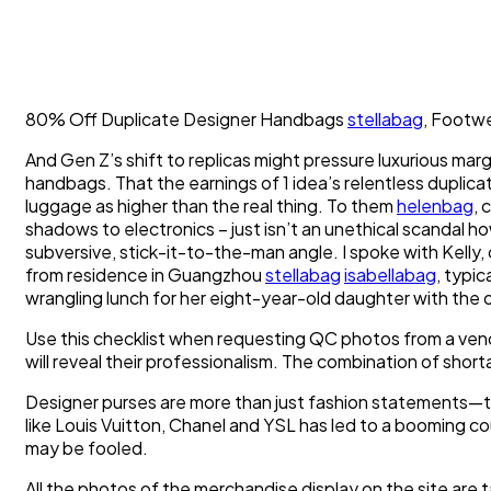
80% Off Duplicate Designer Handbags
stellabag
, Footw
And Gen Z’s shift to replicas might pressure luxurious mar
handbags. That the earnings of 1 idea’s relentless duplic
luggage as higher than the real thing. To them
helenbag
, 
shadows to electronics – just isn’t an unethical scandal h
subversive, stick-it-to-the-man angle. I spoke with Kelly,
from residence in Guangzhou
stellabag
isabellabag
, typi
wrangling lunch for her eight-year-old daughter with the 
Use this checklist when requesting QC photos from a vendo
will reveal their professionalism. The combination of shor
Designer purses are more than just fashion statements—
like Louis Vuitton, Chanel and YSL has led to a booming c
may be fooled.
All the photos of the merchandise display on the site are