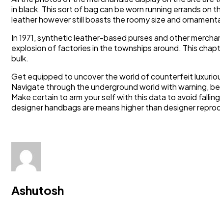
in black. This sort of bag can be worn running errands on
leather however still boasts the roomy size and ornamental 
In 1971, synthetic leather-based purses and other merchan
explosion of factories in the townships around. This chap
bulk.
Get equipped to uncover the world of counterfeit luxurio
Navigate through the underground world with warning, be
Make certain to arm your self with this data to avoid falli
designer handbags are means higher than designer reprod
Ashutosh