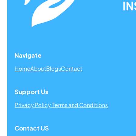
Navigate
Home
About
Blogs
Contact
Support Us
Privacy Policy
Terms and Conditions
Contact US