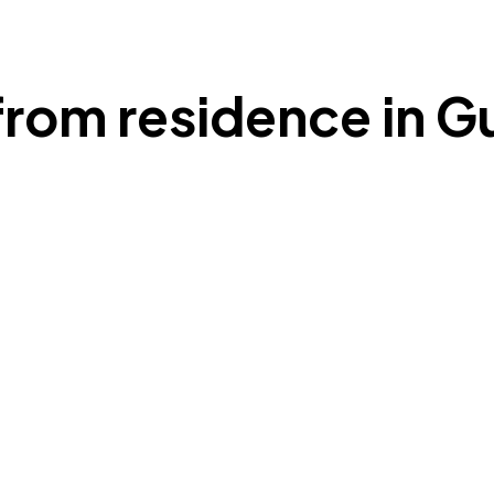
from residence in 