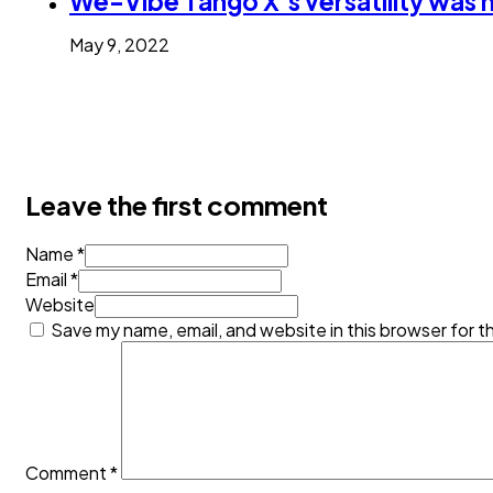
We-Vibe Tango X’s versatility was 
May 9, 2022
Leave the first comment
Name *
Email *
Website
Save my name, email, and website in this browser for t
Comment
*