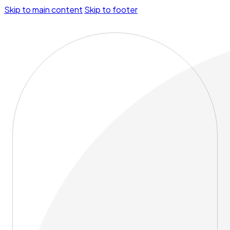
Skip to main content
Skip to footer