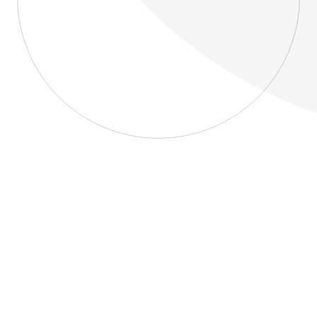
About
Blog
Home
About
Blog