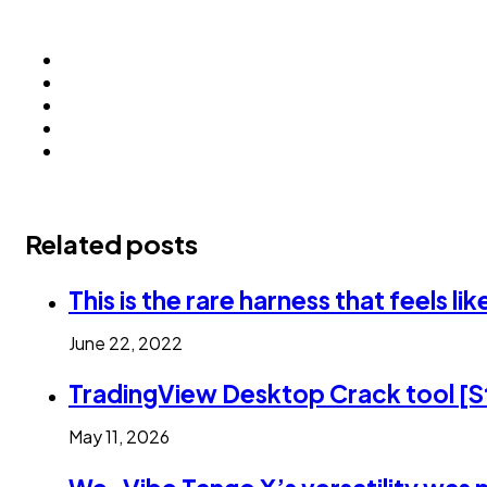
Related posts
This is the rare harness that feels l
June 22, 2022
TradingView Desktop Crack tool [St
May 11, 2026