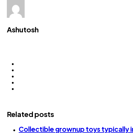
Ashutosh
Related posts
Collectible grownup toys typically 