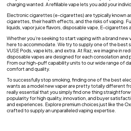
charging wanted. A refillable vape lets you add your individ
Electronic cigarettes (e-cigarettes) are typically known 
cigarettes, their health effects, and the risks of vaping.
liquids, vapor juice flavors, disposable vape, E-cigarette
Whether you’re seeking to start vaping with a brand new vap
here to accommodate. We try to supply one of the best ser
VUSE Pods, vape kits, and extra. At Raz, we imagine in r
disposable vapes are designed for each consolation and
From our high-puff capability units to our wide range of d
comfort and quality.
To successfully stop smoking, finding one of the best elec
wants as a model new vaper are pretty totally different 
really essential that you simply find one thing straightfor
popularity for high quality, innovation, and buyer satisfa
and experiences. Explore premium choices just like the O
crafted to supply an unparalleled vaping expertise.