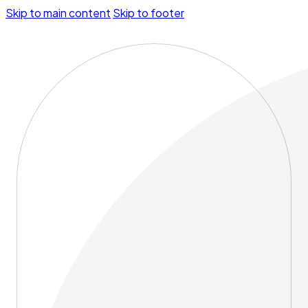
Skip to main content
Skip to footer