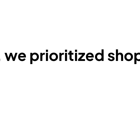
 we prioritized shop