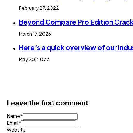
February 27, 2022
Beyond Compare Pro Edition Crack 
March 17, 2026
Here’s a quick overview of our indu
May 20, 2022
Leave the first comment
Name *
Email *
Website