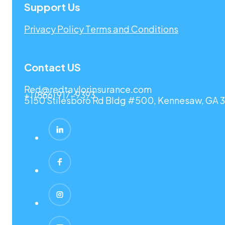
Support Us
Privacy Policy
Terms and Conditions
Contact US
Red@redtaylorinsurance.com
+1 (866) 917-9393
5150 Stilesboro Rd Bldg #500, Kennesaw, GA 3