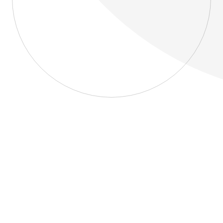
About
Blog
Home
About
Blog