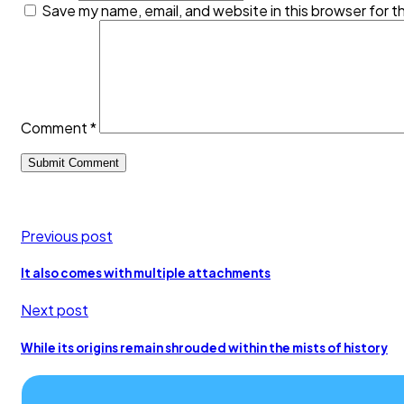
Save my name, email, and website in this browser for t
Comment
*
Previous post
It also comes with multiple attachments
Next post
While its origins remain shrouded within the mists of history