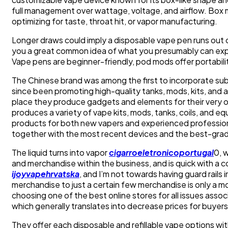
full management over wattage, voltage, and airflow. Box mo
optimizing for taste, throat hit, or vapor manufacturing.
Longer draws could imply a disposable vape pen runs out of
you a great common idea of what you presumably can expec
Vape pens are beginner-friendly, pod mods offer portabili
The Chinese brand was among the first to incorporate sub 
since been promoting high-quality tanks, mods, kits, and
place they produce gadgets and elements for their very 
produces a variety of vape kits, mods, tanks, coils, and
products for both new vapers and experienced professiona
together with the most recent devices and the best-gra
The liquid turns into vapor
cigarroeletronicoportugal
0, 
and merchandise within the business, and is quick with a c
ijoyvapehrvatska
, and I’m not towards having guard rails 
merchandise to just a certain few merchandise is only a 
choosing one of the best online stores for all issues asso
which generally translates into decrease prices for buyers
They offer each disposable and refillable vape options wit