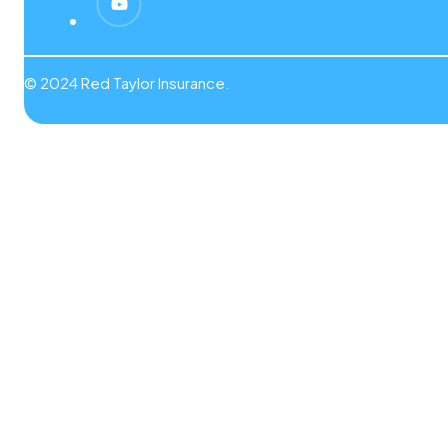
© 2024 Red Taylor Insurance.