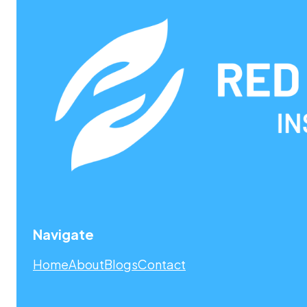
Navigate
Home
About
Blogs
Contact