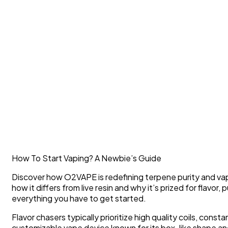
How To Start Vaping? A Newbie’s Guide
Discover how O2VAPE is redefining terpene purity and vape 
how it differs from live resin and why it’s prized for flavo
everything you have to get started.
Flavor chasers typically prioritize high quality coils, cons
customizable vape device known for its box-like shape and