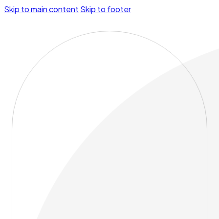
Skip to main content
Skip to footer