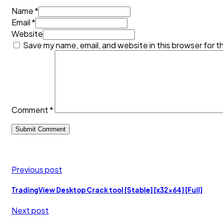
Name *
Email *
Website
Save my name, email, and website in this browser for t
Comment
*
Previous post
TradingView Desktop Crack tool [Stable] [x32x64] [Full]
Next post