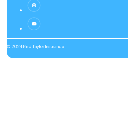
© 2024 Red Taylor Insurance.