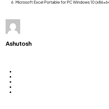
Microsoft Excel Portable for PC Windows 10 (x86x64
Ashutosh