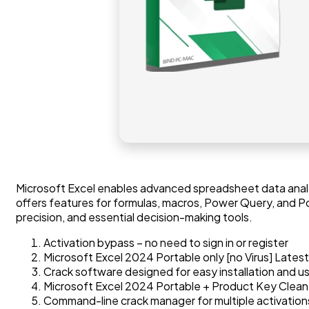
Microsoft Excel enables advanced spreadsheet data analysis
offers features for formulas, macros, Power Query, and Po
precision, and essential decision-making tools.
Activation bypass – no need to sign in or register
Microsoft Excel 2024 Portable only [no Virus] Lates
Crack software designed for easy installation and u
Microsoft Excel 2024 Portable + Product Key Clean
Command-line crack manager for multiple activation