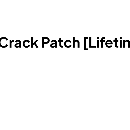
Crack Patch [Lifeti