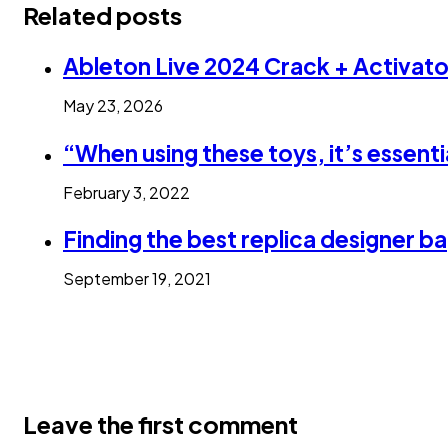
Related posts
Ableton Live 2024 Crack + Activa
May 23, 2026
“When using these toys, it’s essenti
February 3, 2022
Finding the best replica designer 
September 19, 2021
Leave the first comment