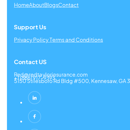
Home
About
Blogs
Contact
Support Us
Privacy Policy
Terms and Conditions
Contact US
Red@redtaylorinsurance.com
+1 (866) 917-9393
5150 Stilesboro Rd Bldg #500, Kennesaw, GA 3