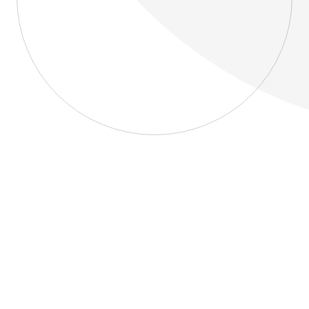
About
Blog
Home
About
Blog