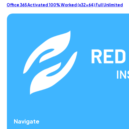
Office 365 Activated 100% Worked (x32x64) Full Unlimited
Navigate