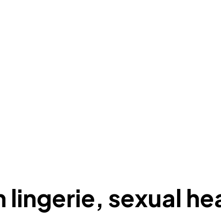
 lingerie, sexual he