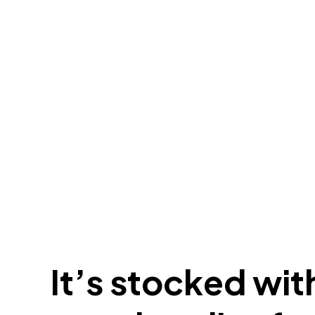
It’s stocked with