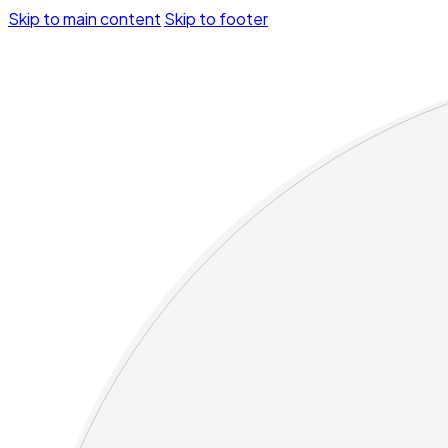
Skip to main content
Skip to footer