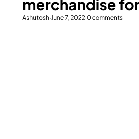
merchandise fo
Ashutosh
·
June 7, 2022
·
0 comments