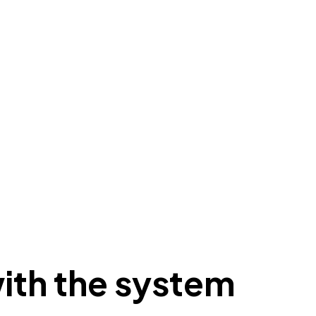
ith the system