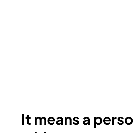
It means a pers