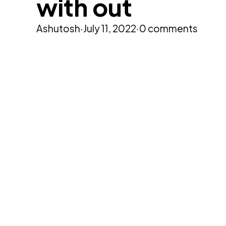
with out
Ashutosh
·
July 11, 2022
·
0 comments