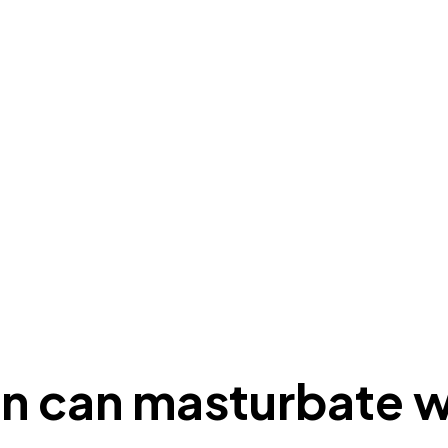
on can masturbate w