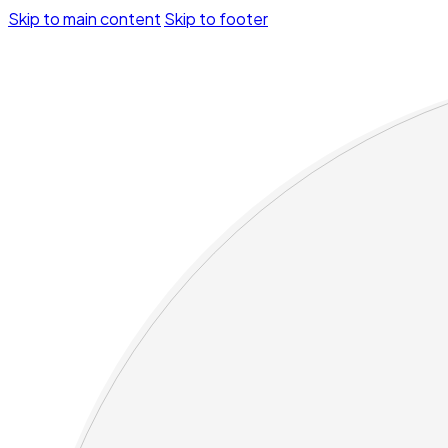
Skip to main content
Skip to footer