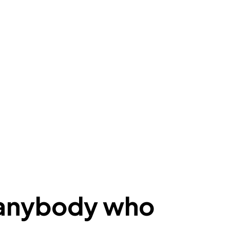
r anybody who