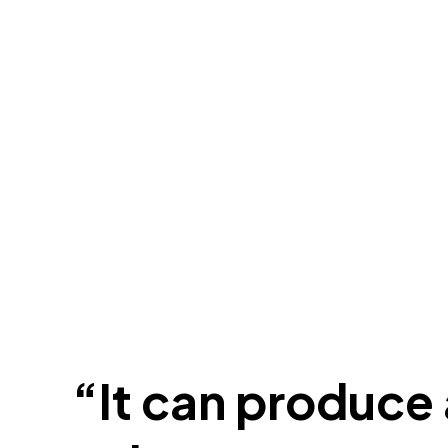
“It can produce