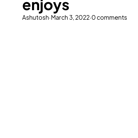
enjoys
Ashutosh
·
March 3, 2022
·
0 comments