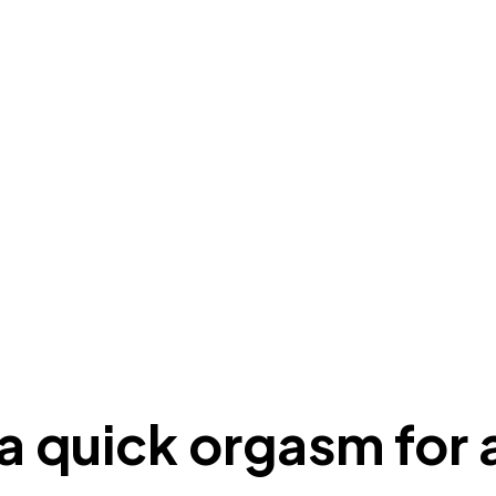
 a quick orgasm fo