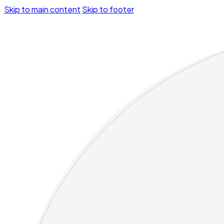
Skip to main content
Skip to footer