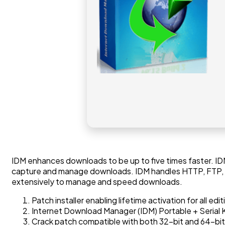
IDM enhances downloads to be up to five times faster. IDM
capture and manage downloads. IDM handles HTTP, FTP, HTT
extensively to manage and speed downloads.
Patch installer enabling lifetime activation for all edit
Internet Download Manager (IDM) Portable + Serial K
Crack patch compatible with both 32-bit and 64-bit