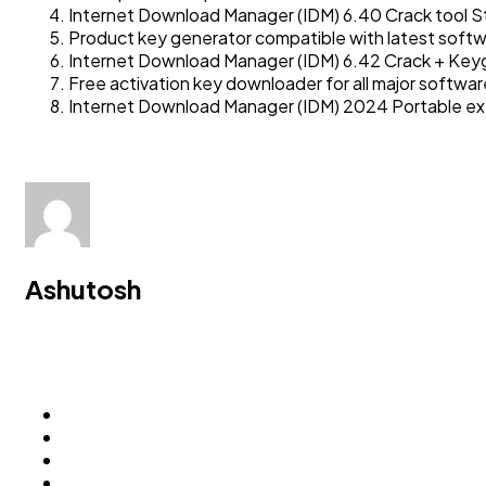
Internet Download Manager (IDM) 6.40 Crack tool St
Product key generator compatible with latest softw
Internet Download Manager (IDM) 6.42 Crack + Keyg
Free activation key downloader for all major softwar
Internet Download Manager (IDM) 2024 Portable exe 
Ashutosh