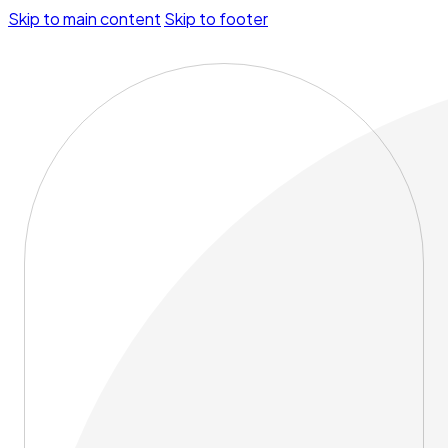
Skip to main content
Skip to footer