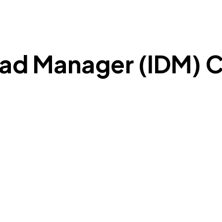
ad Manager (IDM) C