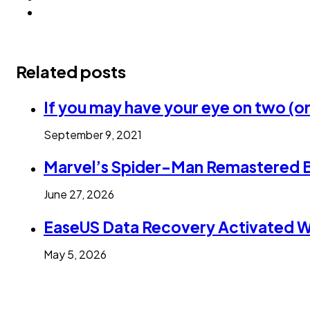
Related posts
If you may have your eye on two (or
September 9, 2021
Marvel’s Spider-Man Remastered 
June 27, 2026
EaseUS Data Recovery Activated Wi
May 5, 2026