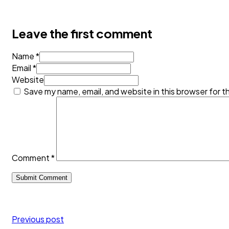
Leave the first comment
Name *
Email *
Website
Save my name, email, and website in this browser for t
Comment
*
Previous post