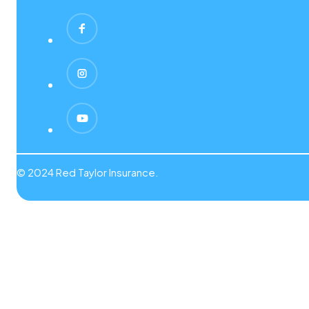
© 2024 Red Taylor Insurance.