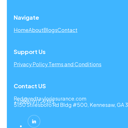
Navigate
Home
About
Blogs
Contact
Support Us
Privacy Policy
Terms and Conditions
Contact US
Red@redtaylorinsurance.com
+1 (866) 917-9393
5150 Stilesboro Rd Bldg #500, Kennesaw, GA 3