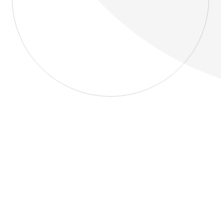
About
Blog
Home
About
Blog