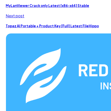
MyLanViewer Crack only Latest [x86-x64] Stable
Next post
Topaz AI Portable + Product Key [Full] Latest FileHippo