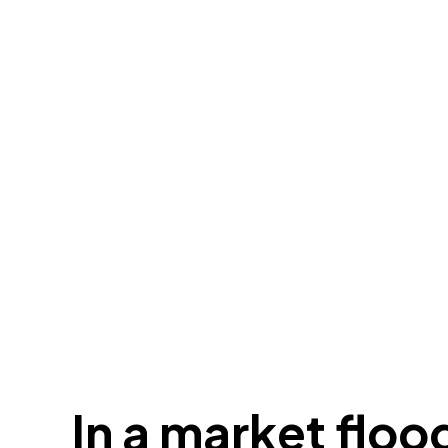
In a market floo