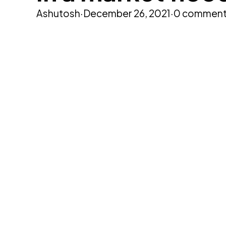
Ashutosh
·
December 26, 2021
·
0 commen