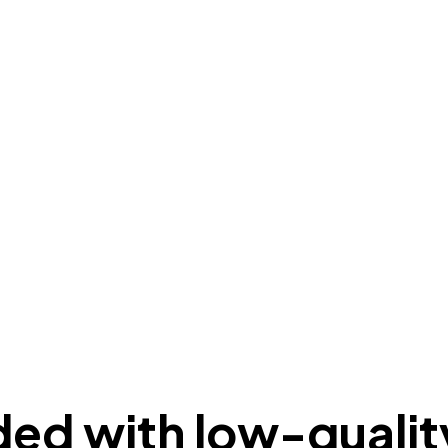
ded with low-qualit