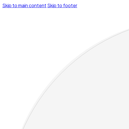
Skip to main content
Skip to footer