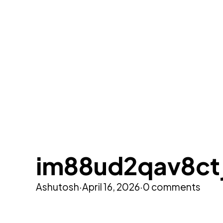
im88ud2qav8ct
Ashutosh
·
April 16, 2026
·
0 comments