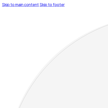
Skip to main content
Skip to footer