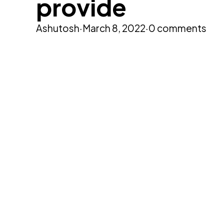
provide
Ashutosh
·
March 8, 2022
·
0 comments