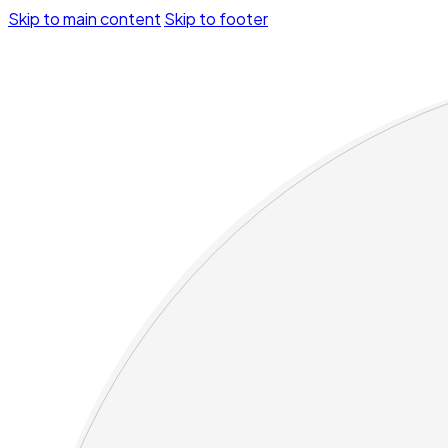
Skip to main content
Skip to footer