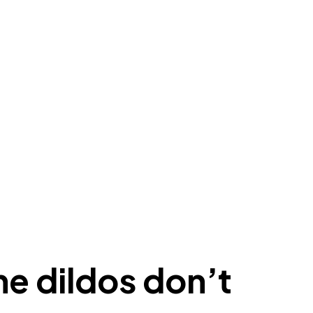
ne dildos don’t