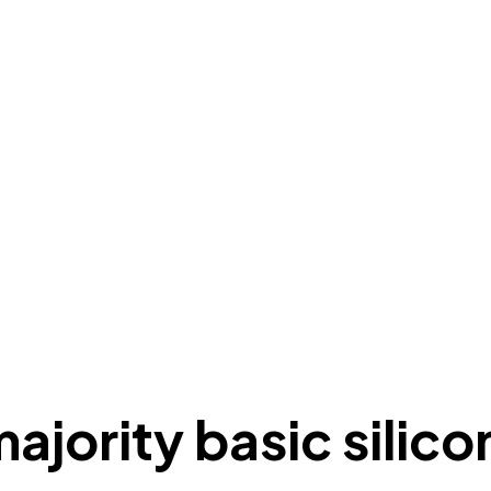
majority basic silico