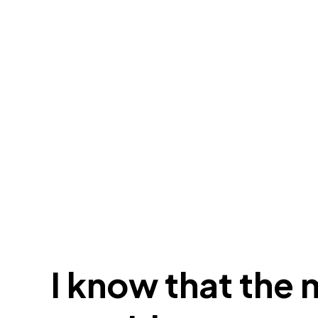
I know that the 