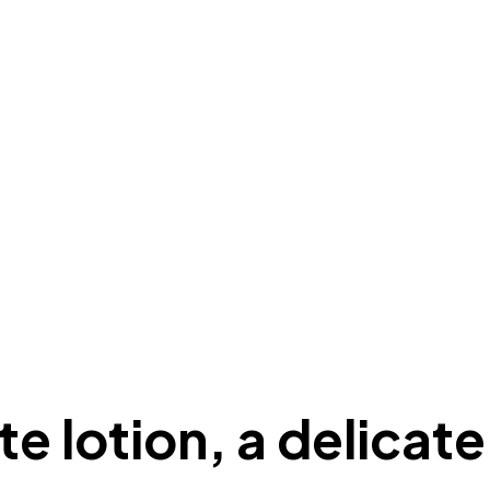
e lotion, a delicate