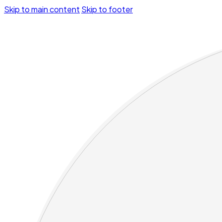
Skip to main content
Skip to footer