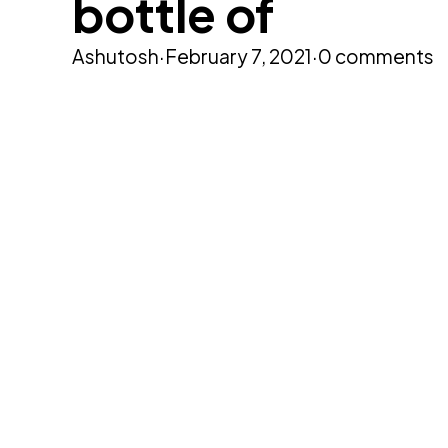
bottle of
Ashutosh
·
February 7, 2021
·
0 comments