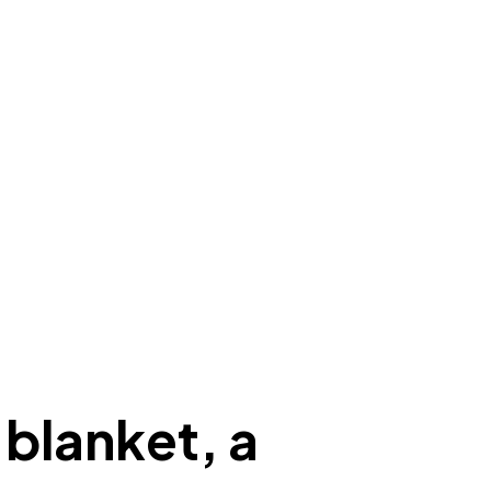
 blanket, a