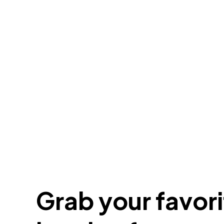
Grab your favorit