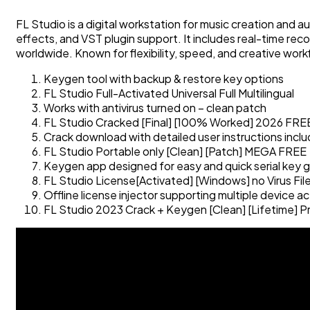
FL Studio is a digital workstation for music creation and au
effects, and VST plugin support. It includes real-time re
worldwide. Known for flexibility, speed, and creative work
Keygen tool with backup & restore key options
FL Studio Full-Activated Universal Full Multilingual
Works with antivirus turned on – clean patch
FL Studio Cracked [Final] [100% Worked] 2026 FRE
Crack download with detailed user instructions incl
FL Studio Portable only [Clean] [Patch] MEGA FREE
Keygen app designed for easy and quick serial key 
FL Studio License[Activated] [Windows] no Virus Fi
Offline license injector supporting multiple device ac
FL Studio 2023 Crack + Keygen [Clean] [Lifetime] 