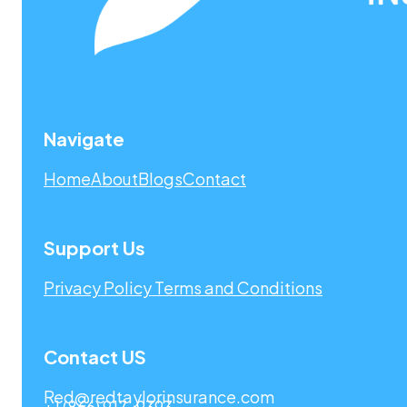
Navigate
Home
About
Blogs
Contact
Support Us
Privacy Policy
Terms and Conditions
Contact US
Red@redtaylorinsurance.com
+1 (866) 917-9393