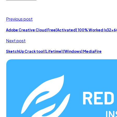
Previous post
Adobe Creative Cloud Free[Activated] 100% Worked (x32x
Next post
SketchUp Crack tool [Lifetime] [Windows] MediaFire