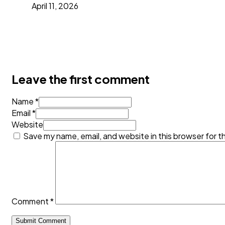
April 11, 2026
Leave the first comment
Name *
Email *
Website
Save my name, email, and website in this browser for t
Comment
*