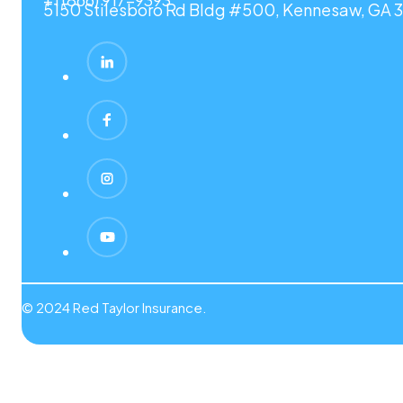
5150 Stilesboro Rd Bldg #500, Kennesaw, GA 3
© 2024 Red Taylor Insurance.