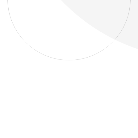
About
Blog
Home
About
Blog