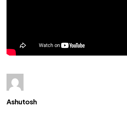
Ashutosh