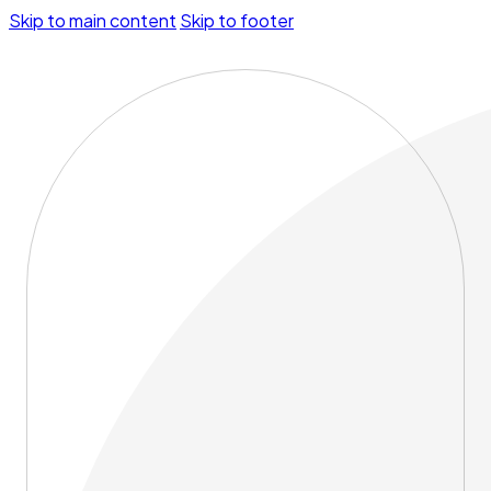
Skip to main content
Skip to footer