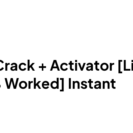
rack + Activator [L
 Worked] Instant