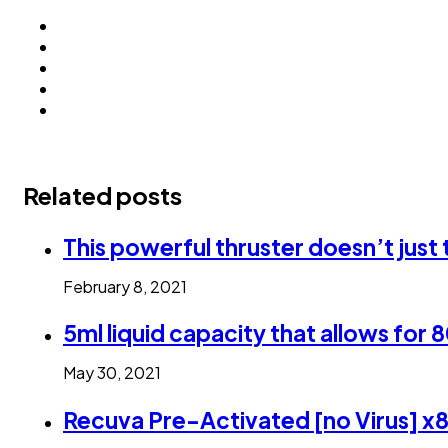
Related posts
This powerful thruster doesn’t jus
February 8, 2021
5ml liquid capacity that allows for 
May 30, 2021
Recuva Pre-Activated [no Virus] x8