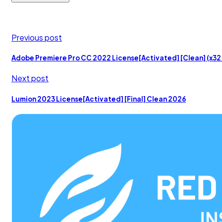
Previous post
Adobe Premiere Pro CC 2022 License[Activated] [Clean] (x3
Next post
Lumion 2023 License[Activated] [Final] Clean 2026