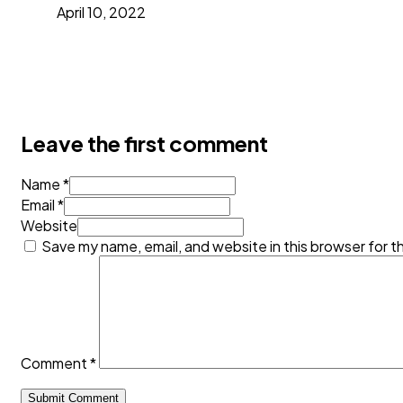
April 10, 2022
Leave the first comment
Name *
Email *
Website
Save my name, email, and website in this browser for t
Comment
*