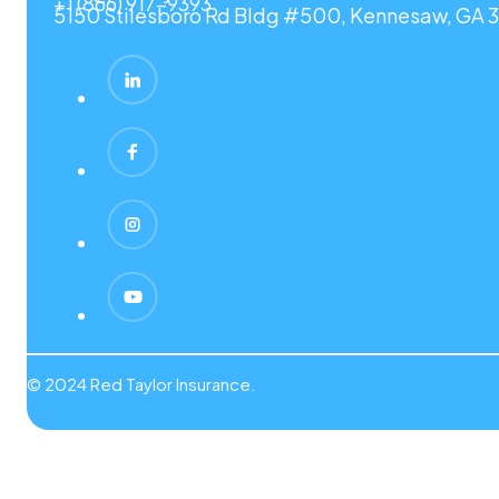
+1 (866) 917-9393
5150 Stilesboro Rd Bldg #500, Kennesaw, GA 3
© 2024 Red Taylor Insurance.