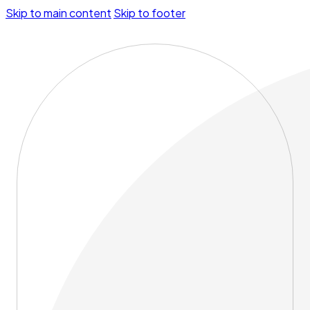
Skip to main content
Skip to footer