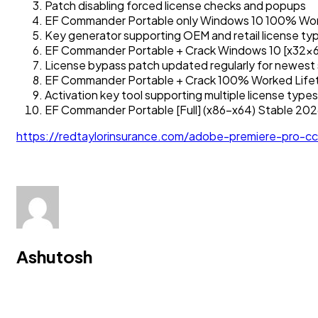
Patch disabling forced license checks and popups
EF Commander Portable only Windows 10 100% Wo
Key generator supporting OEM and retail license ty
EF Commander Portable + Crack Windows 10 [x32x64
License bypass patch updated regularly for newest
EF Commander Portable + Crack 100% Worked Life
Activation key tool supporting multiple license types
EF Commander Portable [Full] (x86-x64) Stable 20
https://redtaylorinsurance.com/adobe-premiere-pro-
Ashutosh