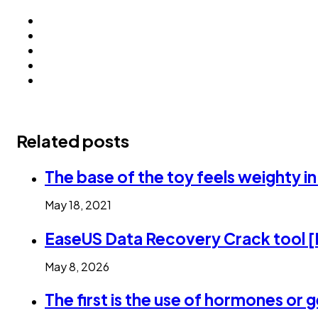
Related posts
The base of the toy feels weighty i
May 18, 2021
EaseUS Data Recovery Crack tool [
May 8, 2026
The first is the use of hormones or 