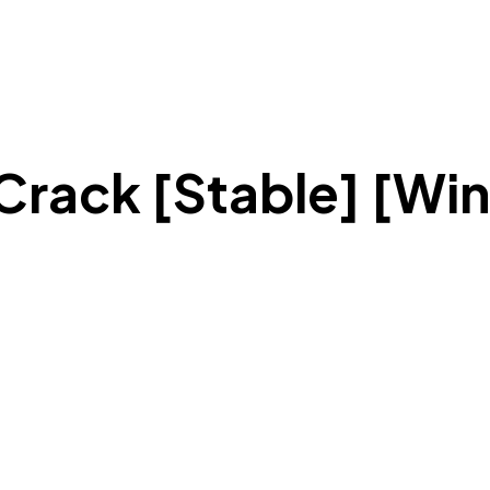
rack [Stable] [Wi