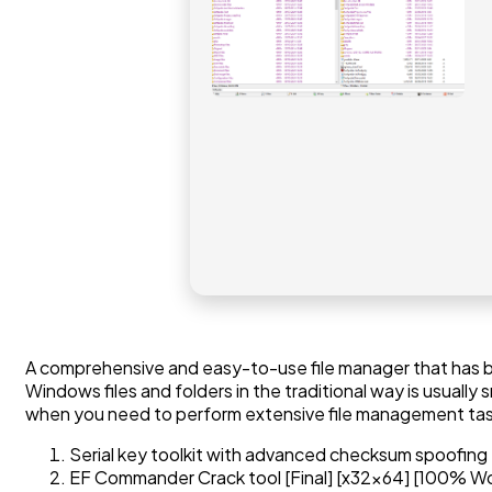
A comprehensive and easy-to-use file manager that has be
Windows files and folders in the traditional way is usuall
when you need to perform extensive file management tasks
Serial key toolkit with advanced checksum spoofing
EF Commander Crack tool [Final] [x32x64] [100% W