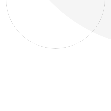
About
Blog
Home
About
Blog