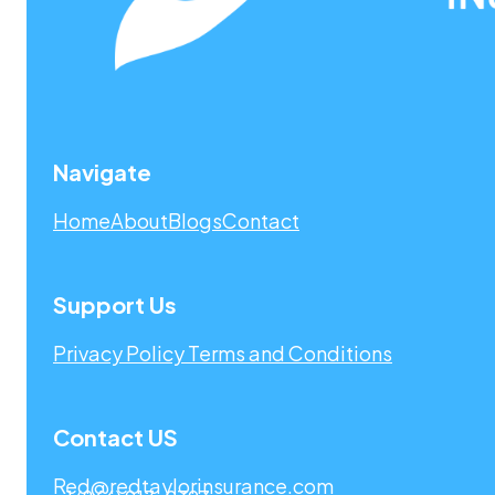
Navigate
Home
About
Blogs
Contact
Support Us
Privacy Policy
Terms and Conditions
Contact US
Red@redtaylorinsurance.com