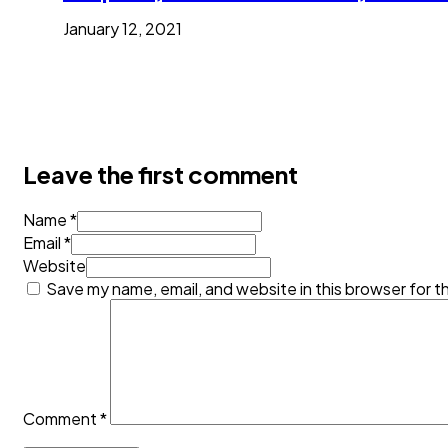
January 12, 2021
Leave the first comment
Name *
Email *
Website
Save my name, email, and website in this browser for t
Comment
*