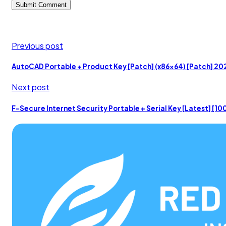
Previous post
AutoCAD Portable + Product Key [Patch] (x86x64) [Patch] 20
Next post
F-Secure Internet Security Portable + Serial Key [Latest] [