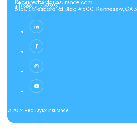
Red@redtaylorinsurance.com
+1 (866) 917-9393
5150 Stilesboro Rd Bldg #500, Kennesaw, GA 3
© 2024 Red Taylor Insurance.