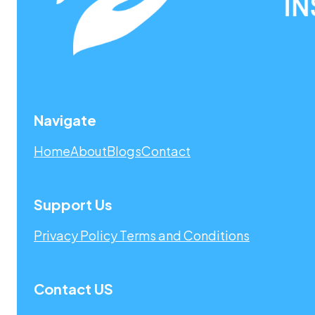
Navigate
Home
About
Blogs
Contact
Support Us
Privacy Policy
Terms and Conditions
Contact US