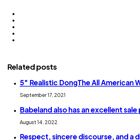
Related posts
5″ Realistic DongThe All American
September 17, 2021
Babeland also has an excellent sale 
August 14, 2022
Respect, sincere discourse, and a d