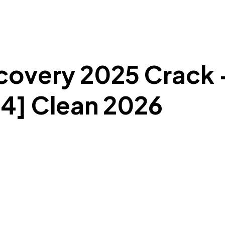
overy 2025 Crack +
4] Clean 2026