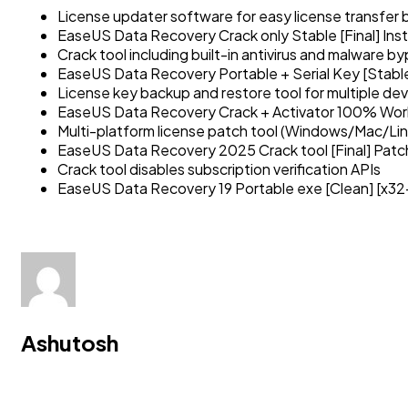
License updater software for easy license transfe
EaseUS Data Recovery Crack only Stable [Final] Ins
Crack tool including built-in antivirus and malware b
EaseUS Data Recovery Portable + Serial Key [Stable
License key backup and restore tool for multiple de
EaseUS Data Recovery Crack + Activator 100% Worke
Multi-platform license patch tool (Windows/Mac/Lin
EaseUS Data Recovery 2025 Crack tool [Final] Patch
Crack tool disables subscription verification APIs
EaseUS Data Recovery 19 Portable exe [Clean] [x3
Ashutosh