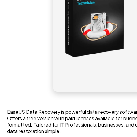
EaseUS Data Recovery is powerful data recovery software
Offers a free version with paid licenses available for bus
formatted. Tailored for IT Professionals, businesses, and
data restoration simple.