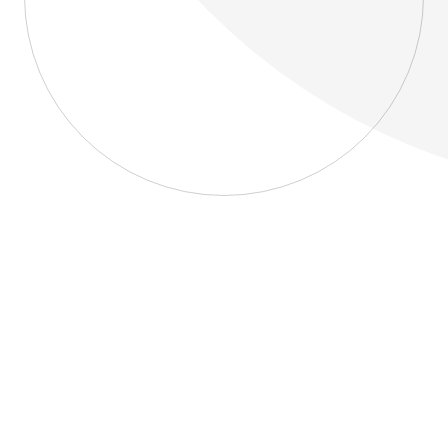
About
Blog
Home
About
Blog