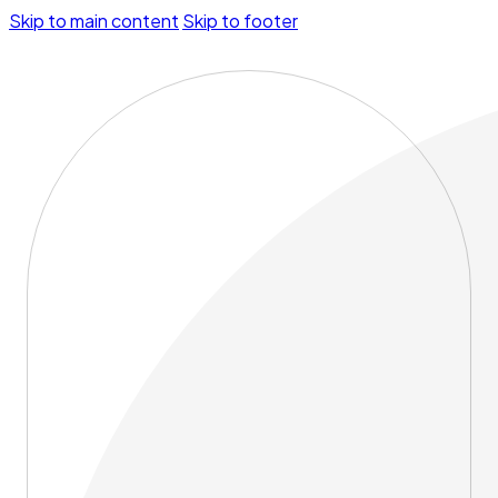
Skip to main content
Skip to footer