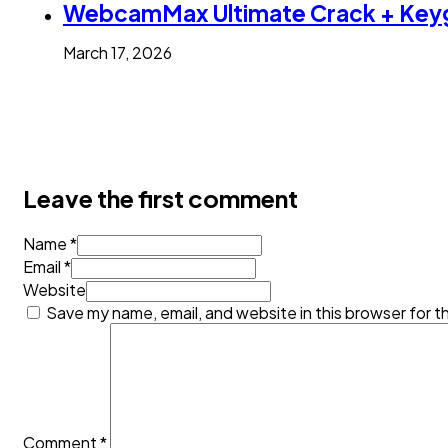
WebcamMax Ultimate Crack + Keyg
March 17, 2026
Leave the first comment
Name *
Email *
Website
Save my name, email, and website in this browser for t
Comment
*