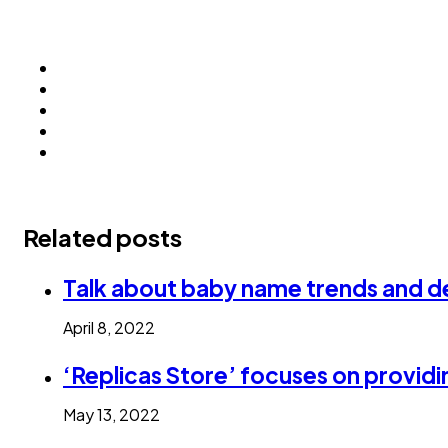
Related posts
Talk about baby name trends and de
April 8, 2022
‘Replicas Store’ focuses on providi
May 13, 2022