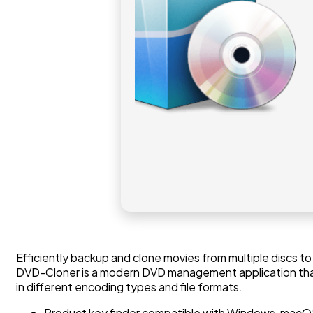
Efficiently backup and clone movies from multiple discs to
DVD-Cloner is a modern DVD management application that is
in different encoding types and file formats.
Product key finder compatible with Windows, macOS