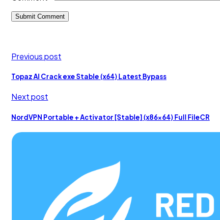
Previous post
Topaz AI Crack exe Stable (x64) Latest Bypass
Next post
NordVPN Portable + Activator [Stable] (x86x64) Full FileCR