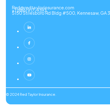
Red@redtaylorinsurance.com
+1 (866) 917-9393
5150 Stilesboro Rd Bldg #500, Kennesaw, GA 3
© 2024 Red Taylor Insurance.