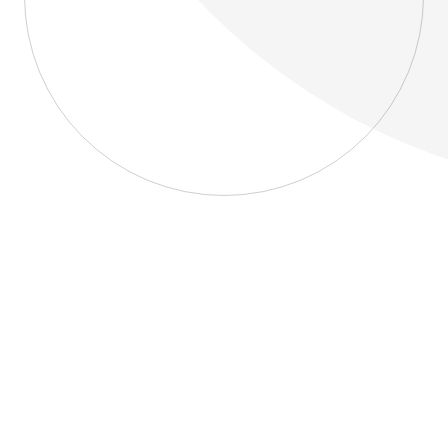
About
Blog
Home
About
Blog