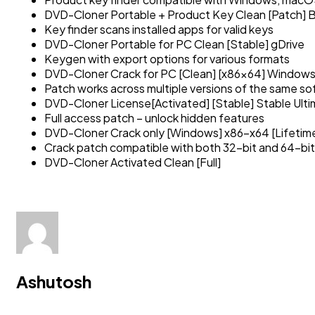
DVD-Cloner Portable + Product Key Clean [Patch]
Key finder scans installed apps for valid keys
DVD-Cloner Portable for PC Clean [Stable] gDrive
Keygen with export options for various formats
DVD-Cloner Crack for PC [Clean] [x86x64] Windows
Patch works across multiple versions of the same s
DVD-Cloner License[Activated] [Stable] Stable Ult
Full access patch – unlock hidden features
DVD-Cloner Crack only [Windows] x86-x64 [Lifetim
Crack patch compatible with both 32-bit and 64-bit
DVD-Cloner Activated Clean [Full]
Ashutosh