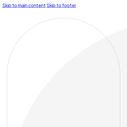
Skip to main content
Skip to footer