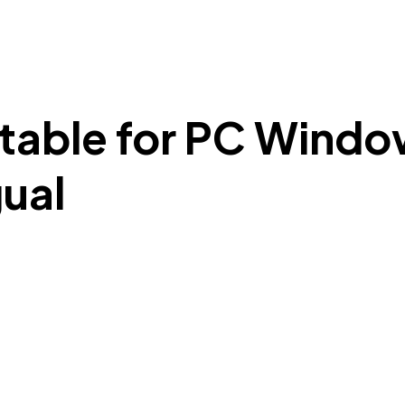
able for PC Window
gual