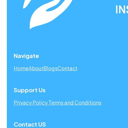
Navigate
Home
About
Blogs
Contact
Support Us
Privacy Policy
Terms and Conditions
Contact US