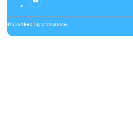
© 2024 Red Taylor Insurance.