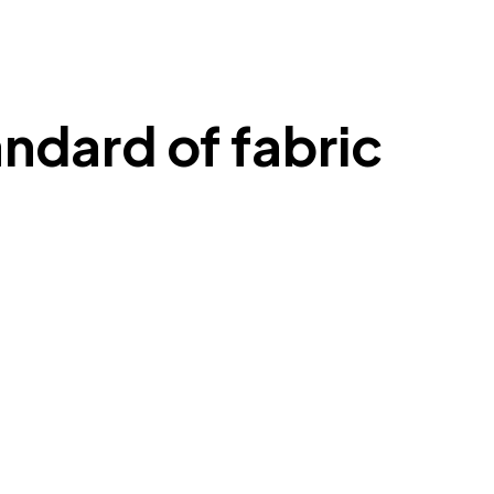
ndard of fabric