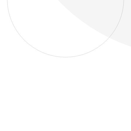
About
Blog
Home
About
Blog