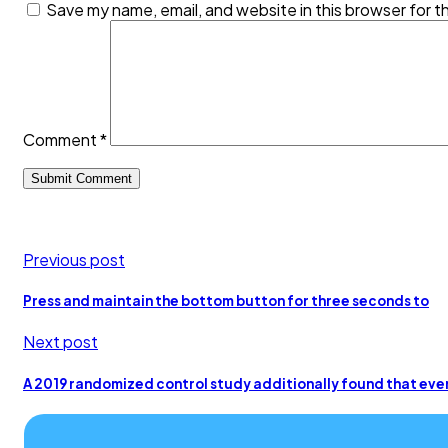
Save my name, email, and website in this browser for t
Comment
*
Previous post
Press and maintain the bottom button for three seconds to
Next post
A 2019 randomized control study additionally found that eve