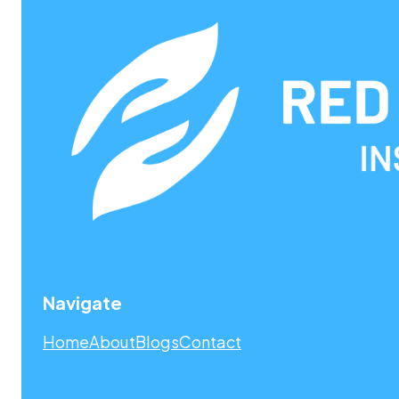
Navigate
Home
About
Blogs
Contact