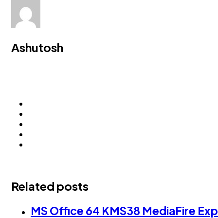
Ashutosh
Related posts
MS Office 64 KMS38 MediaFire Expr