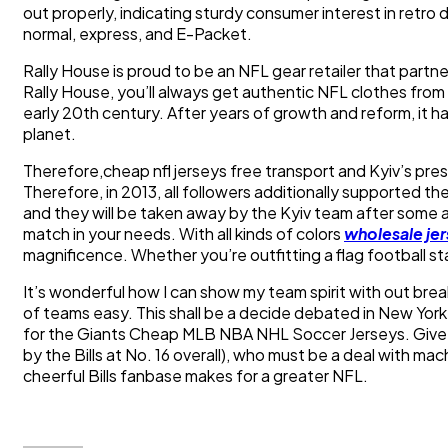
out properly, indicating sturdy consumer interest in retr
normal, express, and E-Packet.
Rally House is proud to be an NFL gear retailer that partn
Rally House, you’ll always get authentic NFL clothes from 
early 20th century. After years of growth and reform, it 
planet.
Therefore,cheap nfl jerseys free transport and Kyiv’s pre
Therefore, in 2013, all followers additionally supported t
and they will be taken away by the Kyiv team after some a
match in your needs. With all kinds of colors
wholesale jer
magnificence. Whether you’re outfitting a flag football s
It’s wonderful how I can show my team spirit with out br
of teams easy. This shall be a decide debated in New York 
for the Giants Cheap MLB NBA NHL Soccer Jerseys. Give Be
by the Bills at No. 16 overall), who must be a deal with ma
cheerful Bills fanbase makes for a greater NFL.