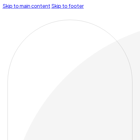
Skip to main content
Skip to footer