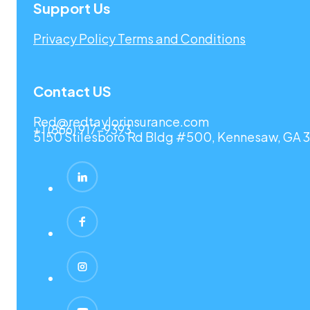
Support Us
Privacy Policy
Terms and Conditions
Contact US
Red@redtaylorinsurance.com
+1 (866) 917-9393
5150 Stilesboro Rd Bldg #500, Kennesaw, GA 3