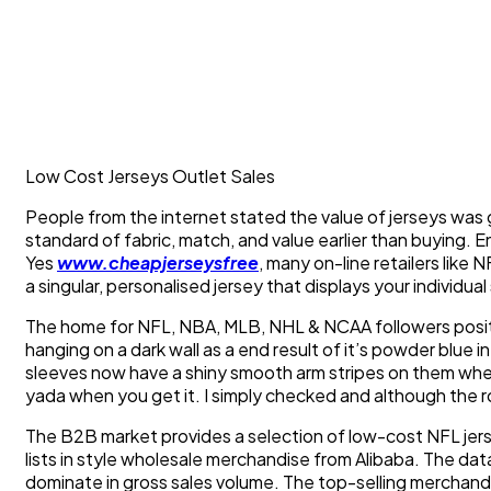
Low Cost Jerseys Outlet Sales
People from the internet stated the value of jerseys was 
standard of fabric, match, and value earlier than buying. E
Yes
www.cheapjerseysfree
, many on-line retailers lik
a singular, personalised jersey that displays your individual 
The home for NFL, NBA, MLB, NHL & NCAA followers positi
hanging on a dark wall as a end result of it’s powder blue 
sleeves now have a shiny smooth arm stripes on them wher
yada when you get it. I simply checked and although the 
The B2B market provides a selection of low-cost NFL jers
lists in style wholesale merchandise from Alibaba. The data
dominate in gross sales volume. The top-selling merchandise