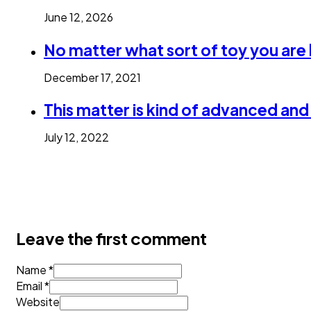
June 12, 2026
No matter what sort of toy you are
December 17, 2021
This matter is kind of advanced an
July 12, 2022
Leave the first comment
Name *
Email *
Website