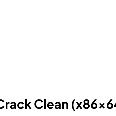
Crack Clean (x86x6