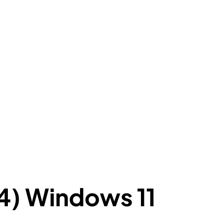
4) Windows 11