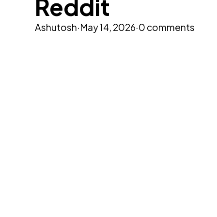
Reddit
Ashutosh
·
May 14, 2026
·
0 comments