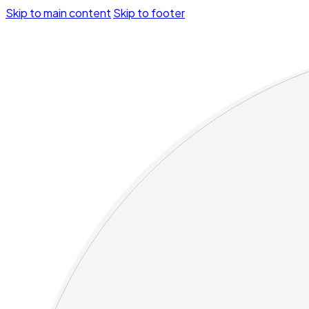
Skip to main content
Skip to footer