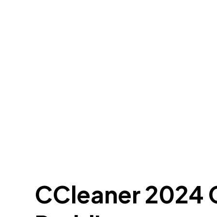
CCleaner 2024 