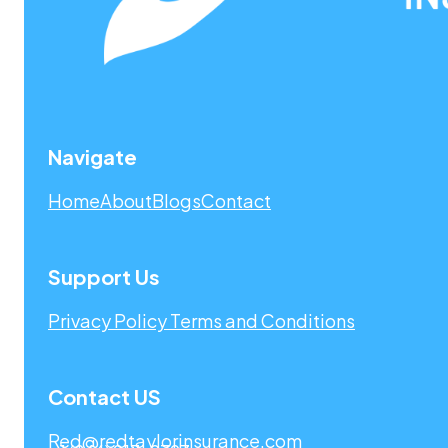
Navigate
Home
About
Blogs
Contact
Support Us
Privacy Policy
Terms and Conditions
Contact US
Red@redtaylorinsurance.com