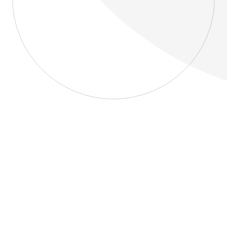
About
Blog
Home
About
Blog