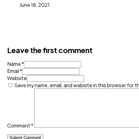
June 18, 2021
Leave the first comment
Name *
Email *
Website
Save my name, email, and website in this browser for t
Comment
*