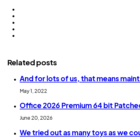
Related posts
And for lots of us, that means maint
May 1, 2022
Office 2026 Premium 64 bit Patch
June 20, 2026
We tried out as many toys as we co