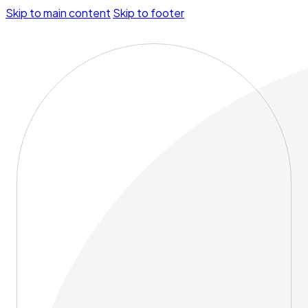
Skip to main content
Skip to footer