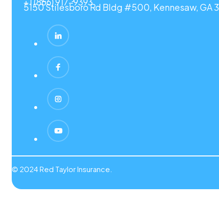
+1 (866) 917-9393
5150 Stilesboro Rd Bldg #500, Kennesaw, GA 3
© 2024 Red Taylor Insurance.