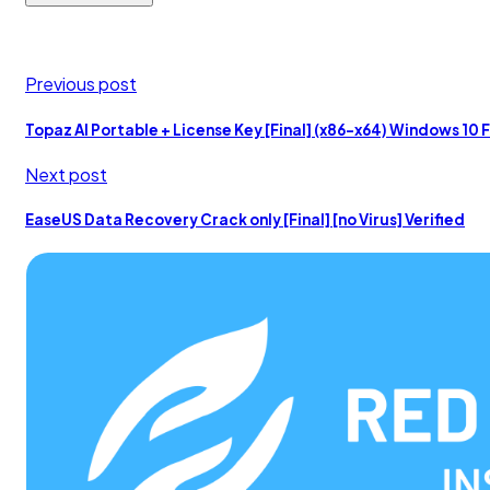
Previous post
Topaz AI Portable + License Key [Final] (x86-x64) Windows 10 
Next post
EaseUS Data Recovery Crack only [Final] [no Virus] Verified