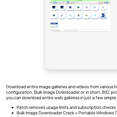
Download entire image galleries and videos from various 
configuration. Bulk Image Downloader or, in short, BID, pr
you can download entire web galleries in just a few simple
Patch removes usage limits and subscription checks
Bulk Image Downloader Crack + Portable Windows 1