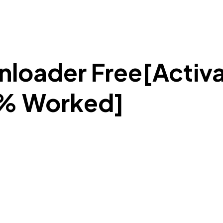
loader Free[Activa
0% Worked]