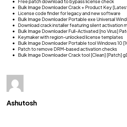
Free patch download to bypass license check
Bulk Image Downloader Crack + Product Key [Latest
License code finder for legacy and new software
Bulk Image Downloader Portable exe Universal Win
Download crack installer featuring silent activation
Bulk Image Downloader Full-Activated [no Virus] P
Keymaker with region-unlocked license templates
Bulk Image Downloader Portable tool Windows 10 [
Patch to remove DRM-based activation checks
Bulk Image Downloader Crack tool [Clean] [Patch] g
Ashutosh