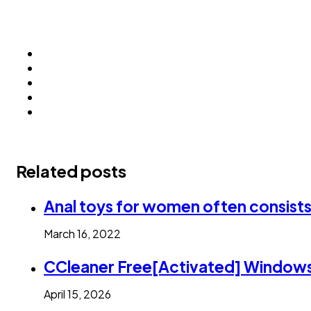
Related posts
Anal toys for women often consists o
March 16, 2022
CCleaner Free[Activated] Windows
April 15, 2026