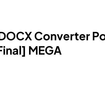
DOCX Converter Por
inal] MEGA