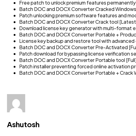
Free patch to unlock premium features permanently
Batch DOC and DOCX Converter Cracked Windows
Patch unlocking premium software features and mo
Batch DOC and DOCX Converter Crack tool [Latest]
Download license key generator with multi-format e
Batch DOC and DOCX Converter Portable + Produc
License key backup and restore tool with advanced
Batch DOC and DOCX Converter Pre-Activated [Ful
Patch download for bypassing license verification se
Batch DOC and DOCX Converter Portable tool [Full
Patch installer preventing forced online activation 
Batch DOC and DOCX Converter Portable + Crack 
Ashutosh