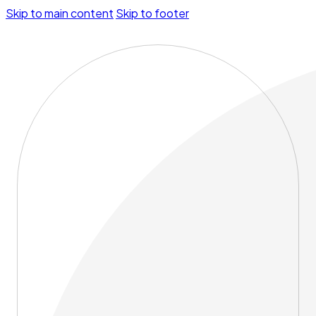
Skip to main content
Skip to footer