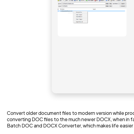
Convert older document files to modern version while proces
converting DOC files to the much newer DOCX, when in fac
Batch DOC and DOCX Converter, which makes life easier in