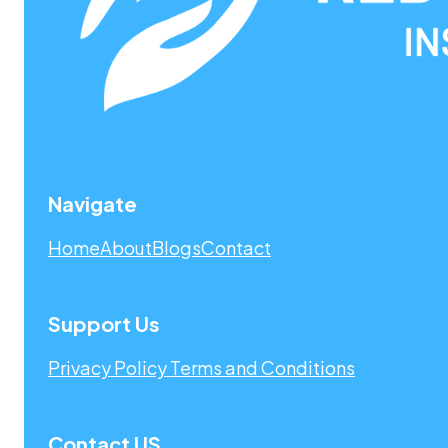
Navigate
Home
About
Blogs
Contact
Support Us
Privacy Policy
Terms and Conditions
Contact US