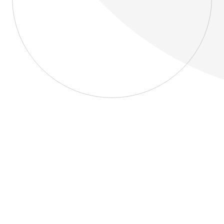
About
Blog
Home
About
Blog