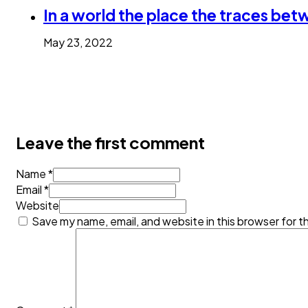
In a world the place the traces bet
May 23, 2022
Leave the first comment
Name *
Email *
Website
Save my name, email, and website in this browser for t