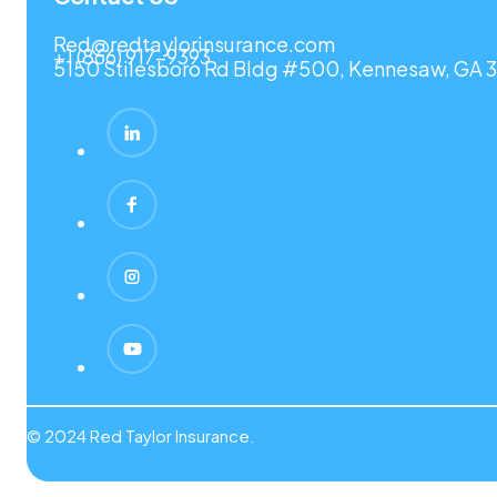
Red@redtaylorinsurance.com
+1 (866) 917-9393
5150 Stilesboro Rd Bldg #500, Kennesaw, GA 3
© 2024 Red Taylor Insurance.