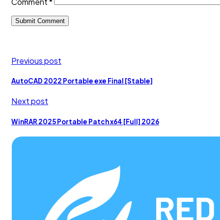
Comment
*
Previous post
AutoCAD 2022 Portable exe Final [Stable]
Next post
WinRAR 2025 Portable Patch x64 [Full] 2026