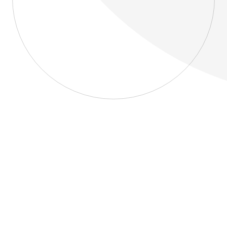
About
Blog
Home
About
Blog