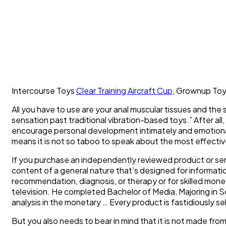
Intercourse Toys
Clear Training Aircraft Cup
, Grownup Toy
All you have to use are your anal muscular tissues and the 
sensation past traditional vibration-based toys.” After all
encourage personal development intimately and emotional
means it is not so taboo to speak about the most effectiv
If you purchase an independently reviewed product or ser
content of a general nature that’s designed for informatio
recommendation, diagnosis, or therapy or for skilled mon
television. He completed Bachelor of Media, Majoring in S
analysis in the monetary … Every product is fastidiously s
But you also needs to bear in mind that it is not made from