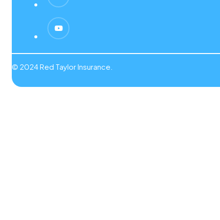
© 2024 Red Taylor Insurance.