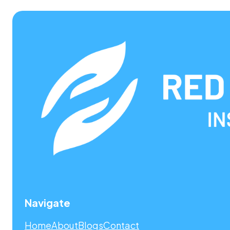
Navigate
Home
About
Blogs
Contact