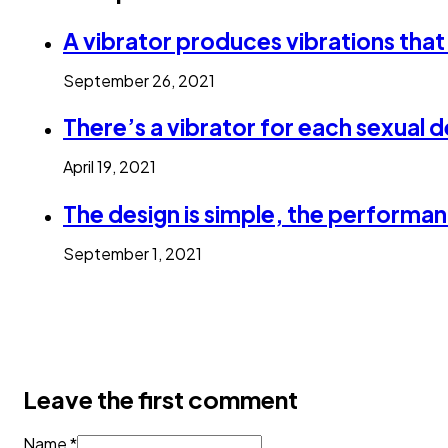
A vibrator produces vibrations that
September 26, 2021
There’s a vibrator for each sexual d
April 19, 2021
The design is simple, the performan
September 1, 2021
Leave the first comment
Name *