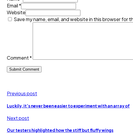
Email *
Website
Save my name, email, and website in this browser for t
Comment
*
Previous post
Luckily, it’s never been easier to experiment with an array of
Next post
Our testers highlighted how the stiff but fluffy wings