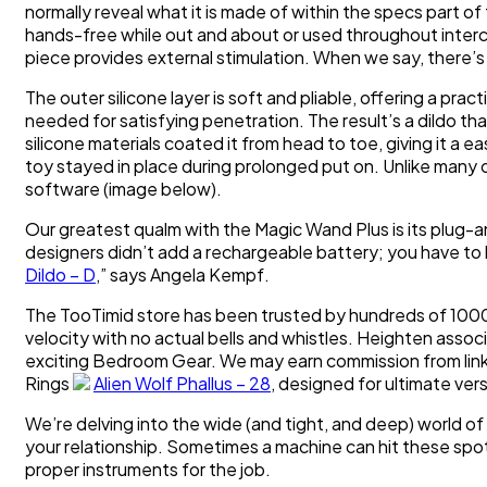
normally reveal what it is made of within the specs part o
hands-free while out and about or used throughout interc
piece provides external stimulation. When we say, there’s l
The outer silicone layer is soft and pliable, offering a practi
needed for satisfying penetration. The result’s a dildo tha
silicone materials coated it from head to toe, giving it a e
toy stayed in place during prolonged put on. Unlike many
software (image below).
Our greatest qualm with the Magic Wand Plus is its plug-an
designers didn’t add a rechargeable battery; you have to b
Dildo – D
,” says Angela Kempf.
The TooTimid store has been trusted by hundreds of 1000
velocity with no actual bells and whistles. Heighten asso
exciting Bedroom Gear. We may earn commission from link
Rings
Alien Wolf Phallus – 28
, designed for ultimate vers
We’re delving into the wide (and tight, and deep) world of 
your relationship. Sometimes a machine can hit these spots 
proper instruments for the job.