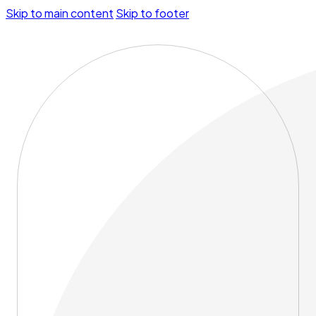
Skip to main content
Skip to footer