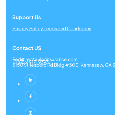
Support Us
Privacy Policy
Terms and Conditions
Contact US
Red@redtaylorinsurance.com
+1 (866) 917-9393
5150 Stilesboro Rd Bldg #500, Kennesaw, GA 3