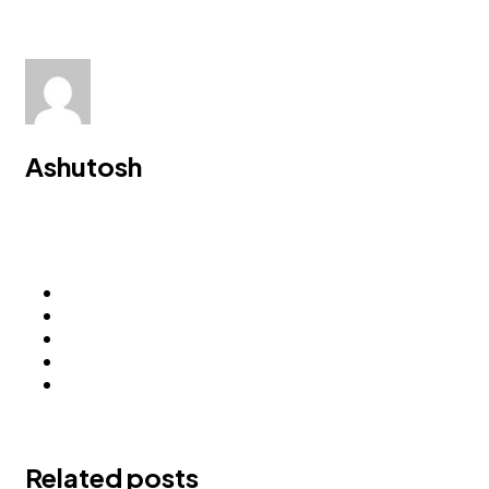
Ashutosh
Related posts