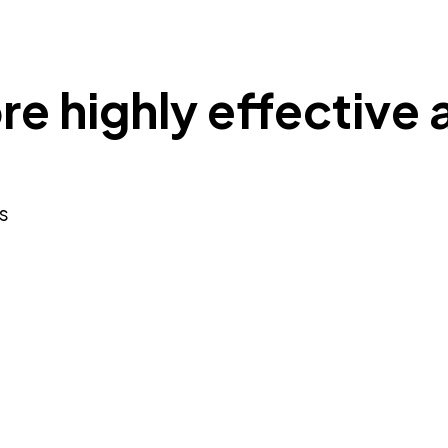
re highly effective 
s