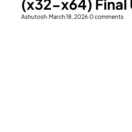
(x32-x64) Final
Ashutosh
·
March 18, 2026
·
0 comments