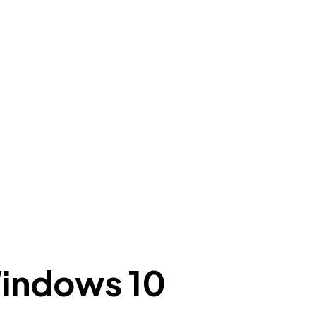
Windows 10