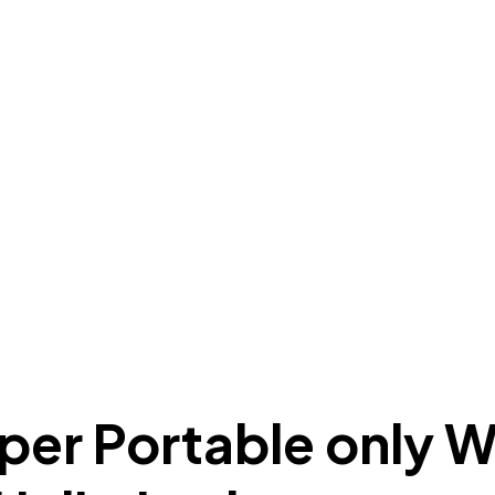
oper Portable only 