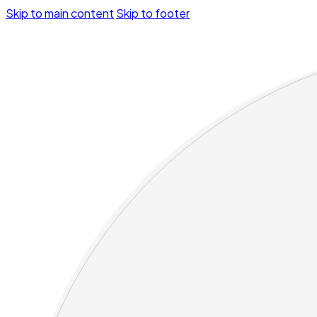
Skip to main content
Skip to footer