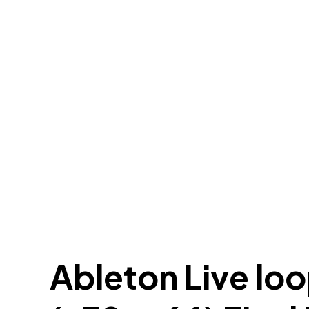
Ableton Live lo